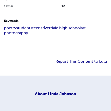
Format
PDF
Keywords
poetry
students
teens
riverdale high school
art
photography
Report This Content to Lulu
About
Linda Johnson