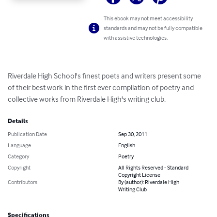
This ebook may not meet accessibility
standards and may not be fully compatible
with assistive technologies.
Riverdale High School's finest poets and writers present some 
of their best work in the first ever compilation of poetry and 
collective works from Riverdale High's writing club.
Details
Publication Date
Sep 30, 2011
Language
English
Category
Poetry
Copyright
All Rights Reserved - Standard
Copyright License
Contributors
By (author): Riverdale High
Writing Club
Specifications