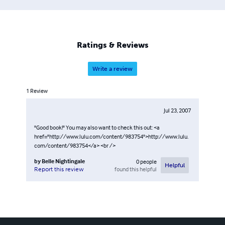
Ratings & Reviews
Write a review
1
Review
Jul 23, 2007
"Good book!" You may also want to check this out: <a
href="http://www.lulu.com/content/983754">http://www.lulu.
com/content/983754</a> <br />
by
Belle Nightingale
0
people
Helpful
found this helpful
Report this review