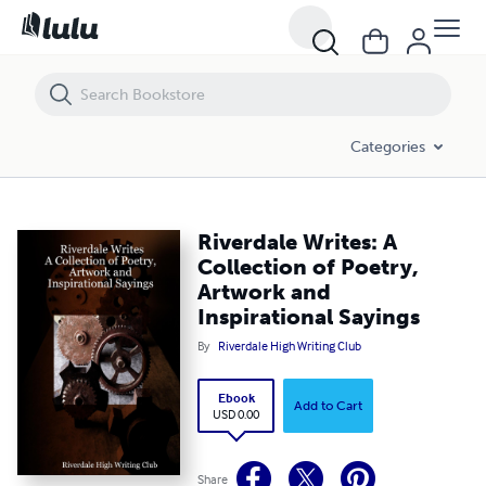
Riverdale Writes: A Collection of Poetry, Artwork and Inspirational Say
Categories
Riverdale Writes: A
Collection of Poetry,
Artwork and
Inspirational Sayings
By
Riverdale High Writing Club
Ebook
Add to Cart
USD 0.00
Share