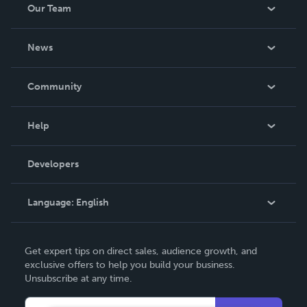
Our Team
About Us
News
Careers
In The News
Community
Events
Blog
Help
Videos
Order Lookup
Developers
Podcast
Knowledge Base
Language:
English
Contact Support
English
Get expert tips on direct sales, audience growth, and
Deutsch
exclusive offers to help you build your business.
Unsubscribe at any time.
Français
Italiano