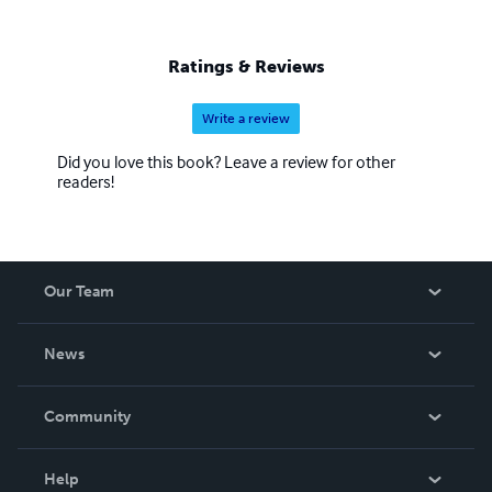
Ratings & Reviews
Write a review
Did you love this book? Leave a review for other
readers!
Our Team
About Us
News
Careers
In The News
Community
Events
Blog
Help