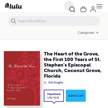
The Heart of the Grove, the First 100 Years of St. Stephen's Episcopa
Categories
The Heart of the Grove,
the First 100 Years of St.
Stephen's Episcopal
Church, Coconut Grove,
Florida
By
Rob Doughty
Paperback
Add to Cart
USD 18.45