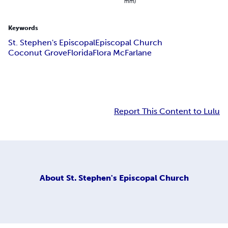
mm)
Keywords
St. Stephen's Episcopal
Episcopal Church
Coconut Grove
Florida
Flora McFarlane
Report This Content to Lulu
About
St. Stephen's Episcopal Church