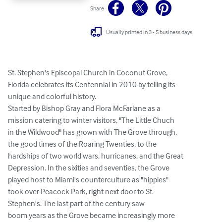
Share
Usually printed in 3 - 5 business days
St. Stephen's Episcopal Church in Coconut Grove,

Florida celebrates its Centennial in 2010 by telling its

unique and colorful history.

Started by Bishop Gray and Flora McFarlane as a

mission catering to winter visitors, "The Little Chuch

in the Wildwood" has grown with The Grove through,

the good times of the Roaring Twenties, to the

hardships of two world wars, hurricanes, and the Great

Depression. In the sixities and seventies, the Grove

played host to Miami's counterculture as "hippies"

took over Peacock Park, right next door to St.

Stephen's. The last part of the century saw

boom years as the Grove became increasingly more
