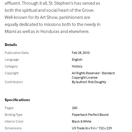
affluent. Through it all, St. Stephen's has served as

both the spiritual and social heart of the Grove.

Well-known for its Art Show, parishioners are

equally dedicated to missions both to the needy in

Miami as well as in Honduras and elsewhere.
Details
Publication Date
Feb 28, 2010
Language
English
Category
History
Copyright
All Rights Reserved - Standard
Copyright License
Contributors
By (author): Rob Doughty
Specifications
Pages
260
Binding Type
Paperback Perfect Bound
Interior Color
Black & White
Dimensions
US Trade (6 x 9 in / 152 x 229