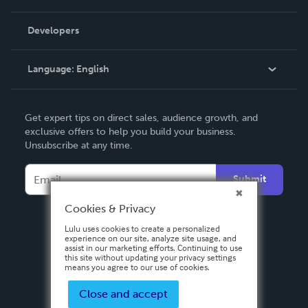
Videos
Order Lookup
Developers
Podcast
Knowledge Base
Language:
English
Contact Support
English
Get expert tips on direct sales, audience growth, and
Deutsch
exclusive offers to help you build your business.
Unsubscribe at any time.
Français
Italiano
Submit
Español
Cookies & Privacy
Lulu uses cookies to create a personalized
experience on our site, analyze site usage, and
assist in our marketing efforts. Continuing to use
this site without updating your privacy settings
means you agree to our use of cookies.
Close and accept