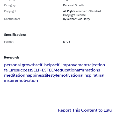
Category
Personal Growth
Copyright
All Rights Reserved - Standard
Copyright License
Contributors
By (author): Rob Harry
Specifications
Format
EPUB
Keywords
personal growth
self-help
self-improvement
rejection
failure
success
SELF-ESTEEM
education
affirmations
meditation
happiness
lifestyle
motivational
inspiratinal
inspire
motivation
Report This Content to Lulu