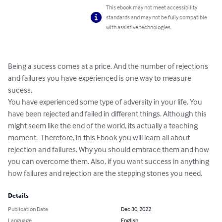
This ebook may not meet accessibility
standards and may not be fully compatible
with assistive technologies.
Being a sucess comes at a price. And the number of rejections 
and failures you have experienced is one way to measure 
sucess.

You have experienced some type of adversity in your life. You 
have been rejected and failed in different things. Although this 
might seem like the end of the world, its actually a teaching 
moment.  Therefore, in this Ebook you will learn all about 
rejection and failures. Why you should embrace them and how 
you can overcome them. Also, if you want success in anything 
how failures and rejection are the stepping stones you need.
Details
Publication Date
Dec 30, 2022
Language
English