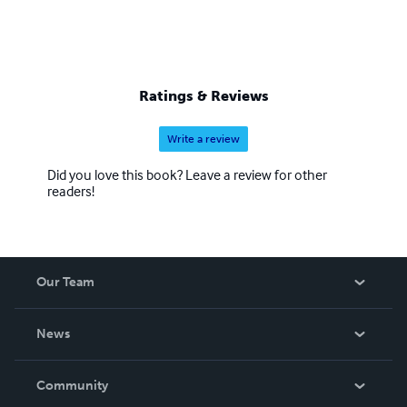
Ratings & Reviews
Write a review
Did you love this book? Leave a review for other
readers!
Our Team
About Us
News
Careers
In The News
Community