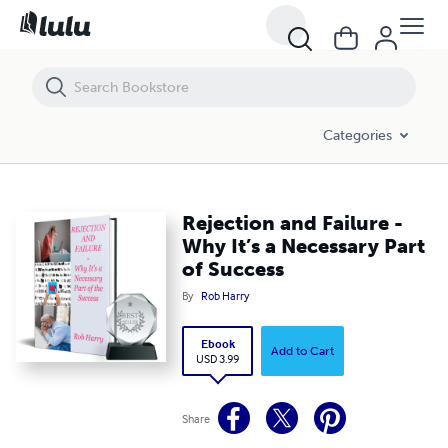
Rejection and Failure - Why It’s a Necessary Part of Success
Categories
Rejection and Failure -
Why It’s a Necessary Part
of Success
By
Rob Harry
Ebook
Add to Cart
USD 3.99
Share