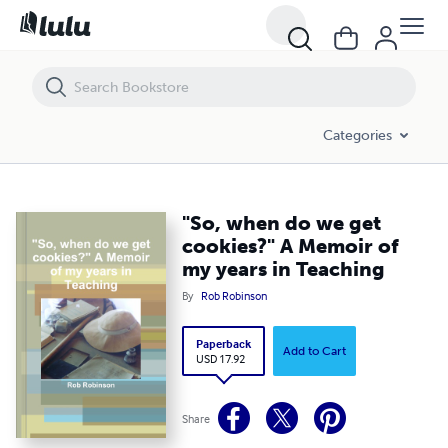
"So, when do we get cookies?" A Memoir of my years in Teaching
Categories
"So, when do we get
cookies?" A Memoir of
my years in Teaching
By
Rob Robinson
Paperback
Add to Cart
USD 17.92
Share