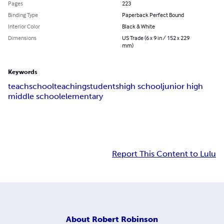
Pages
223
Binding Type
Paperback Perfect Bound
Interior Color
Black & White
Dimensions
US Trade (6 x 9 in / 152 x 229
mm)
Keywords
teach
school
teaching
students
high school
junior high
middle school
elementary
Report This Content to Lulu
About
Robert Robinson