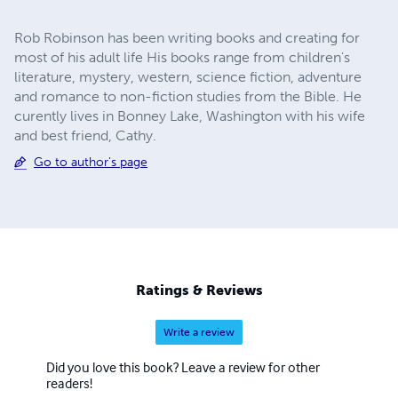
Rob Robinson has been writing books and creating for
most of his adult life His books range from children's
literature, mystery, western, science fiction, adventure
and romance to non-fiction studies from the Bible. He
curently lives in Bonney Lake, Washington with his wife
and best friend, Cathy.
Go to author's page
Ratings & Reviews
Write a review
Did you love this book? Leave a review for other
readers!