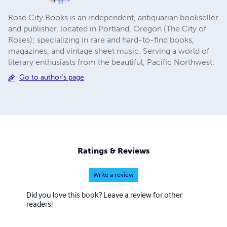
Rose City Books is an independent, antiquarian bookseller
and publisher, located in Portland, Oregon (The City of
Roses); specializing in rare and hard-to-find books,
magazines, and vintage sheet music. ​Serving a world of
literary enthusiasts from the beautiful, Pacific Northwest.
Go to author's page
Ratings & Reviews
Write a review
Did you love this book? Leave a review for other
readers!