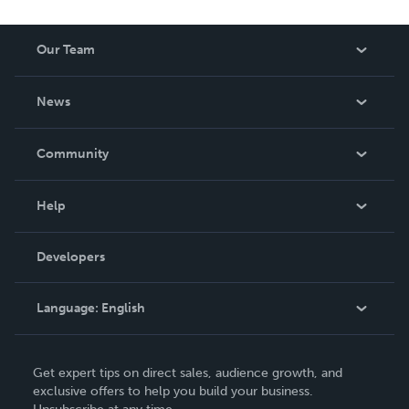
Our Team
About Us
News
Careers
In The News
Community
Events
Blog
Help
Videos
Order Lookup
Developers
Podcast
Knowledge Base
Language:
English
Contact Support
English
Get expert tips on direct sales, audience growth, and
Deutsch
exclusive offers to help you build your business.