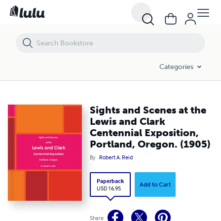
Sights and Scenes at the Lewis and Clark Centennial Exposition, Port
Categories
Sights and Scenes at the
Lewis and Clark
Centennial Exposition,
Portland, Oregon. (1905)
By
Robert A. Reid
Paperback
Add to Cart
USD 16.95
Share