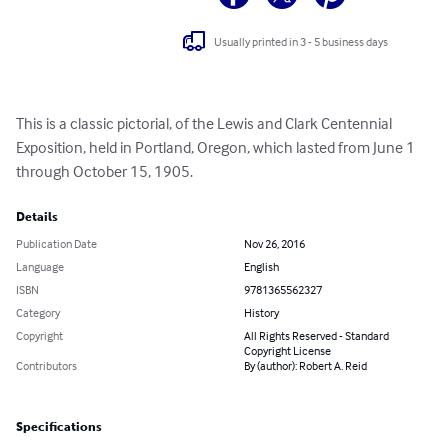
Usually printed in 3 - 5 business days
This is a classic pictorial, of the Lewis and Clark Centennial 
Exposition, held in Portland, Oregon, which lasted from June 1 
through October 15, 1905.
Details
Publication Date
Nov 26, 2016
Language
English
ISBN
9781365562327
Category
History
Copyright
All Rights Reserved - Standard
Copyright License
Contributors
By (author): Robert A. Reid
Specifications