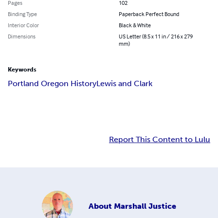
Pages
102
Binding Type
Paperback Perfect Bound
Interior Color
Black & White
Dimensions
US Letter (8.5 x 11 in / 216 x 279
mm)
Keywords
Portland Oregon History
Lewis and Clark
Report This Content to Lulu
About
Marshall Justice