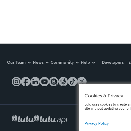
Our Team
News
Community
Help
Developers
E
Cookies & Privacy
Lulu uses cookies to create a 
site without updating your pr
Privacy Policy