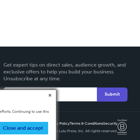
Get expert tips on direct sales, audience growth, and
exclusive offers to help you build your business.
Unsubscribe at any time.
Submit
fforts. Continuing to use this
Privacy Policy
Terms & Conditions
Security
Close and accept
Copyright ©
2026 Lulu Press, Inc. All rights reserved.