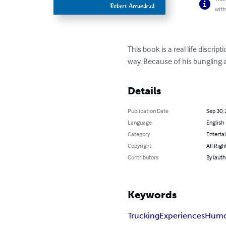
with
This book is a real life discri
way. Because of his bungling a
Details
Publication Date
Sep 30,
Language
English
Category
Enterta
Copyright
All Righ
Contributors
By (aut
Keywords
Trucking
Experiences
Hum