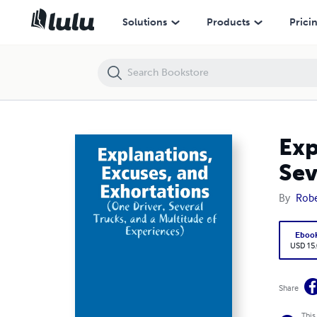
Explanations, Excuses, and Exhortations: (One Driver, Several Trucks, 
Solutions
Products
Prici
Exp
Sev
By
Rob
Eboo
USD 15
Share
This