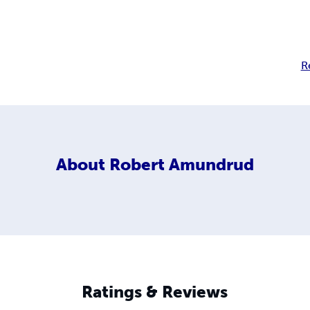
R
About
Robert Amundrud
Ratings & Reviews