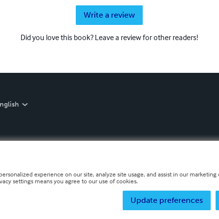
Write a review
Did you love this book? Leave a review for other readers!
nglish
personalized experience on our site, analyze site usage, and assist in our marketing e
ivacy settings means you agree to our use of cookies.
Update preferences