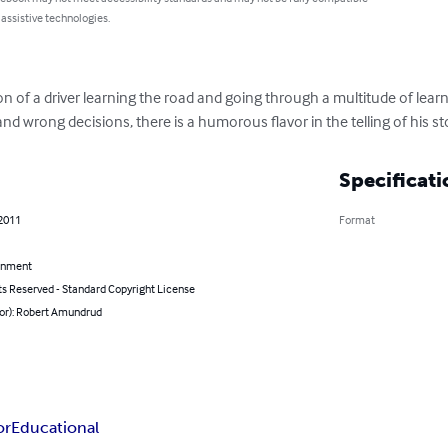
 assistive technologies.
ption of a driver learning the road and going through a multitude of lea
nd wrong decisions, there is a humorous flavor in the telling of his st
Specificati
 2011
Format
inment
ts Reserved - Standard Copyright License
hor): Robert Amundrud
or
Educational