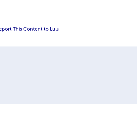
eport This Content to Lulu