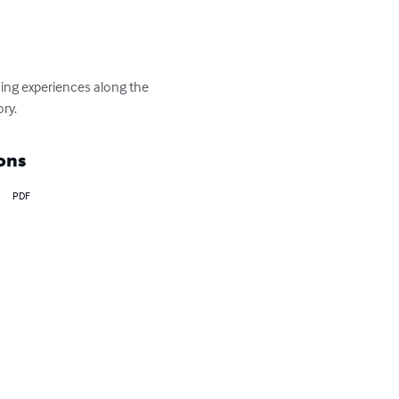
rning experiences along the 
ory.
ons
PDF