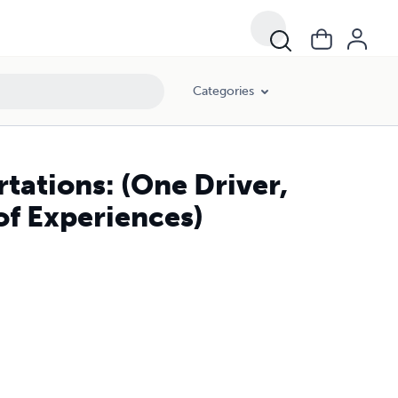
Categories
tations: (One Driver,
of Experiences)