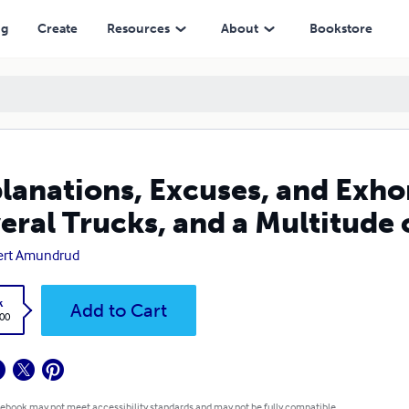
and a Multitude of Experiences)
ng
Create
Resources
About
Bookstore
lanations, Excuses, and Exhor
eral Trucks, and a Multitude 
ert Amundrud
k
Add to Cart
.00
 ebook may not meet accessibility standards and may not be fully compatible