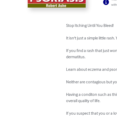
with
Stop Itching Until You Bleed!

It isn't just a simple little r
If you find a rash that just wo
dermatitus.

Learn about eczema and psoria
Neither are contagious but yo
Having a conditon such as this
overall quality of life.

If you suspect that you or a 