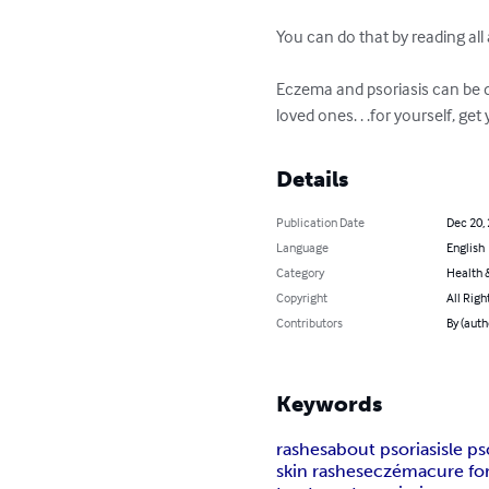
You can do that by reading all
Eczema and psoriasis can be d
loved ones. . .for yourself, ge
Details
Publication Date
Dec 20,
Language
English
Category
Health &
Copyright
All Righ
Contributors
By (auth
Keywords
rashes
about psoriasis
le ps
skin rashes
eczéma
cure for