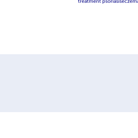
treatment psoriasis
eczema