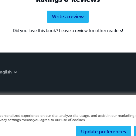
Write a review
Did you love this book? Leave a review for other readers!
nglish
personalized experience on our site, analyze site usage, and assist in our marketing e
ivacy settings means you agree to our use of cookies.
Update preferences