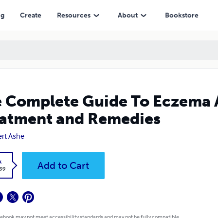
nt and Remedies
ng
Create
Resources
About
Bookstore
 Complete Guide To Eczema An
atment and Remedies
rt Ashe
k
Add to Cart
.99
 ebook may not meet accessibility standards and may not be fully compatible