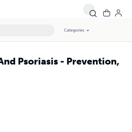
Categories
d Psoriasis - Prevention,