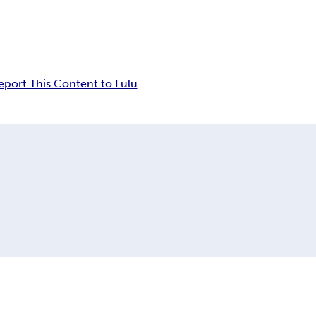
eport This Content to Lulu