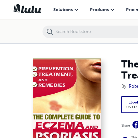
The Complete Guide To Eczema And Psoriasis - Prevention, Treatme
Solutions
Products
Prici
The
Tre
By
Robe
Eboo
USD 12
Share
This