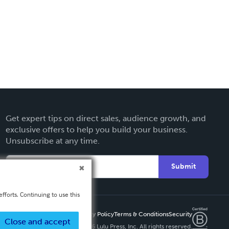
Get expert tips on direct sales, audience growth, and
exclusive offers to help you build your business.
Unsubscribe at any time.
Submit
fforts. Continuing to use this
Privacy Policy
Terms & Conditions
Security
Close and accept
Copyright ©
2026 Lulu Press, Inc. All rights reserved.