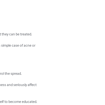
t they can be treated.

a simple case of acne or 
l the spread.  

ness and seriously affect 
self to become educated.
