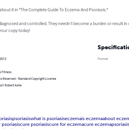
 about it in "The Complete Guide To Eczema And Psoriasis." 

iagnosed and controlled. They needn’t become a burden or result in di
t your copy today!
Specificati
 2012
Format
 Fitness
ts Reserved - Standard Copyright License
or): Robert Ashe
oriasis
psoriasis
what is psoriasis
eczema
is eczema
about ecze
 psoriasis
cure psoriasis
cure for eczema
cure eczema
psoriasi