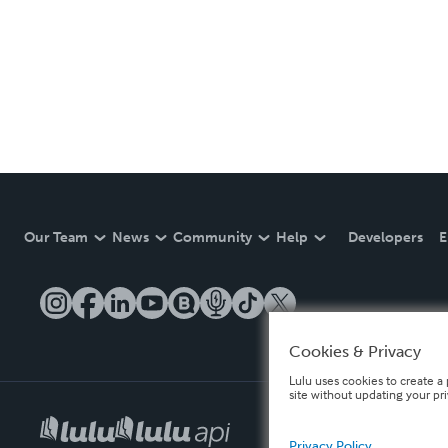
Our Team
News
Community
Help
Developers
E
Cookies & Privacy
Lulu uses cookies to create a 
site without updating your pr
Privacy Policy