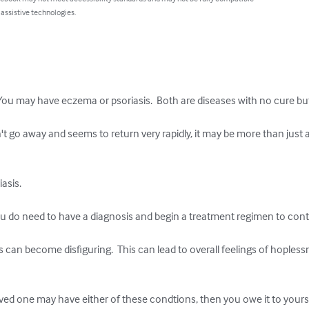
 assistive technologies.
ash. You may have eczema or psoriasis.  Both are diseases with no cure bu
n't go away and seems to return very rapidly, it may be more than just 
sis. 

u do need to have a diagnosis and begin a treatment regimen to contro
 can become disfiguring.  This can lead to overall feelings of hopless
loved one may have either of these condtions, then you owe it to your