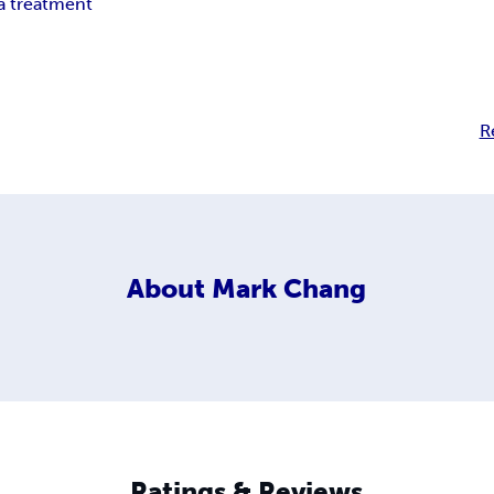
 treatment
R
About
Mark Chang
Ratings & Reviews