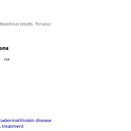
sastrous results.  For your 
ons
PDF
ma
dermatitis
skin disease
s treatment