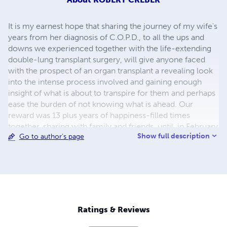
It is my earnest hope that sharing the journey of my wife's
years from her diagnosis of C.O.P.D., to all the ups and
downs we experienced together with the life-extending
double-lung transplant surgery, will give anyone faced
with the prospect of an organ transplant a revealing look
into the intense process involved and gaining enough
insight of what is about to transpire for them and perhaps
ease the burden of not knowing what is ahead. Our
reward was 13 plus years of happiness-filled times
together, sharing with family and friends, until, in February
Show full description
Go to author's page
2011, a few days past our 50th wedding anniversary, she
passed away. I was born in Toronto, Canada in January of
1937. I grew up in Toronto and in 1954, I enlisted in the
Royal Canadian Navy. Upon discharge in April of 1959, I
moved to Ft. Lauderdale, Florida. It was there I met my
wife Dorothy and we were married in January, 1961. I
became a United States Citizen on May 1st, 1969.
Ratings & Reviews