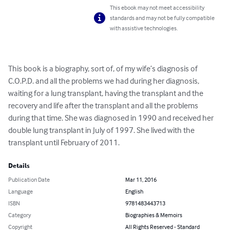
This ebook may not meet accessibility
standards and may not be fully compatible
with assistive technologies.
This book is a biography, sort of, of my wife’s diagnosis of 
C.O.P.D. and all the problems we had during her diagnosis, 
waiting for a lung transplant, having the transplant and the 
recovery and life after the transplant and all the problems 
during that time. She was diagnosed in 1990 and received her 
double lung transplant in July of 1997. She lived with the 
transplant until February of 2011.
Details
Publication Date
Mar 11, 2016
Language
English
ISBN
9781483443713
Category
Biographies & Memoirs
Copyright
All Rights Reserved - Standard