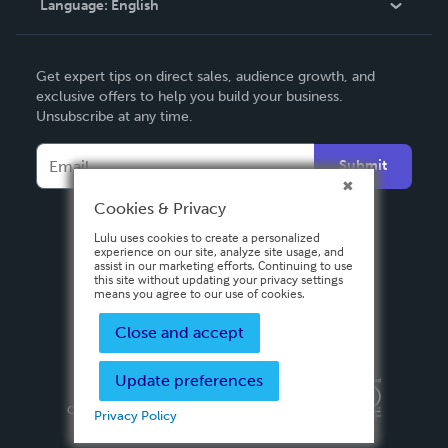
Language:
English
Contact Support
English
Get expert tips on direct sales, audience growth, and
Deutsch
exclusive offers to help you build your business.
Unsubscribe at any time.
Français
Italiano
Submit
Español
Cookies & Privacy
Lulu uses cookies to create a personalized
experience on our site, analyze site usage, and
assist in our marketing efforts. Continuing to use
this site without updating your privacy settings
means you agree to our use of cookies.
Close and accept
Update preferences
Privacy Policy
Terms & Conditions
Security
Copyright ©
2026 Lulu Press, Inc. All rights reserved.
Privacy Policy