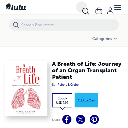
A Breath of Life: Journey of an Organ Transplant Patient
Categories
A Breath of Life: Journey
of an Organ Transplant
Patient
By
Robert B. Creber
Ebook
Add to Cart
USD 7.99
Share