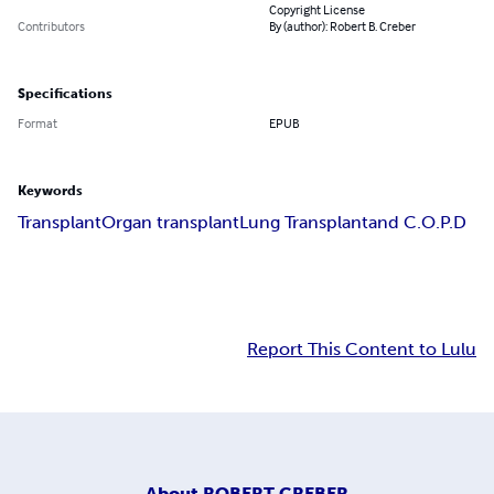
Copyright License
Contributors
By (author): Robert B. Creber
Specifications
Format
EPUB
Keywords
Transplant
Organ transplant
Lung Transplant
and C.O.P.D
Report This Content to Lulu
About
ROBERT CREBER