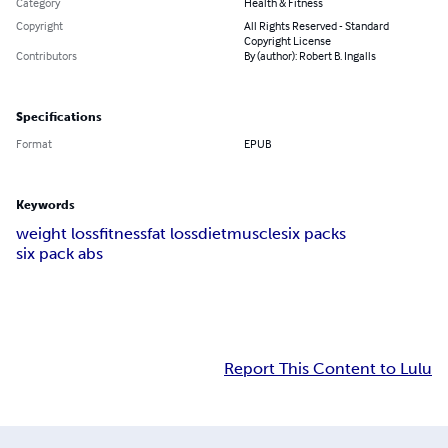
Category
Health & Fitness
Copyright
All Rights Reserved - Standard
Copyright License
Contributors
By (author): Robert B. Ingalls
Specifications
Format
EPUB
Keywords
weight loss
fitness
fat loss
diet
muscle
six packs
six pack abs
Report This Content to Lulu