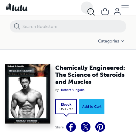
Chemically Engineered: The Science of Steroids and Muscles
Categories
Chemically Engineered:
The Science of Steroids
and Muscles
By
Robert B. Ingalls
Ebook
Add to Cart
USD 2.99
Share