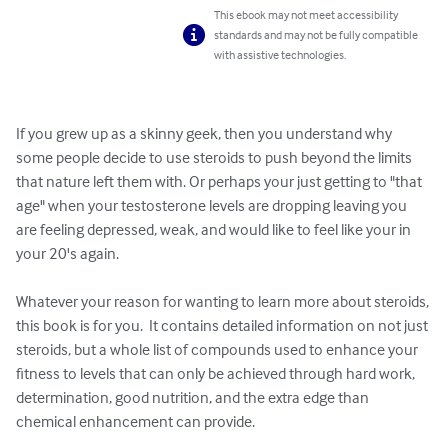
This ebook may not meet accessibility
standards and may not be fully compatible
with assistive technologies.
If you grew up as a skinny geek, then you understand why 
some people decide to use steroids to push beyond the limits 
that nature left them with. Or perhaps your just getting to "that 
age" when your testosterone levels are dropping leaving you 
are feeling depressed, weak, and would like to feel like your in 
your 20's again.

Whatever your reason for wanting to learn more about steroids, 
this book is for you.  It contains detailed information on not just 
steroids, but a whole list of compounds used to enhance your 
fitness to levels that can only be achieved through hard work, 
determination, good nutrition, and the extra edge than 
chemical enhancement can provide.
