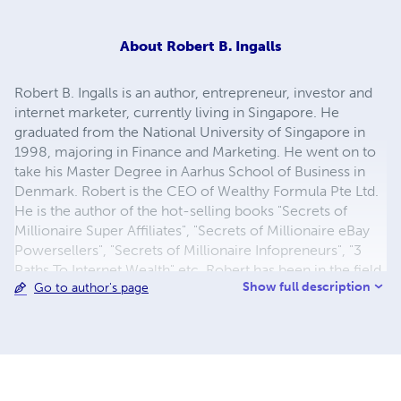
About
Robert B. Ingalls
Robert B. Ingalls is an author, entrepreneur, investor and
internet marketer, currently living in Singapore. He
graduated from the National University of Singapore in
1998, majoring in Finance and Marketing. He went on to
take his Master Degree in Aarhus School of Business in
Denmark. Robert is the CEO of Wealthy Formula Pte Ltd.
He is the author of the hot-selling books "Secrets of
Millionaire Super Affiliates", "Secrets of Millionaire eBay
Powersellers", "Secrets of Millionaire Infopreneurs", "3
Paths To Internet Wealth" etc. Robert has been in the field
Show full description
Go to author's page
of Internet marketing for five years and has successfully
utilized this powerful cutting-edge platform to make a
lucrative stream of income online. Robert is a student of
Ewen Chia - The #1 International Bestselling Author of
"How I Made My First Million Online and How You Can
Too!" Besides, he is also interested in FOREX, stock and