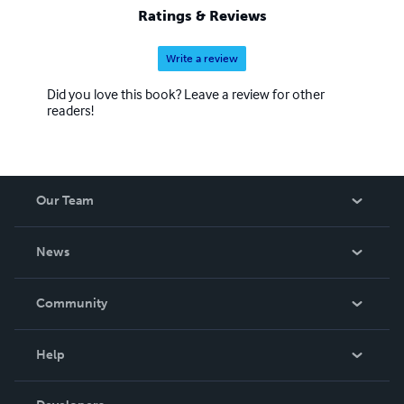
property investment and is writing some books on those
Ratings & Reviews
topics.
Write a review
Did you love this book? Leave a review for other
readers!
Our Team
About Us
News
Careers
In The News
Community
Events
Blog
Help
Videos
Order Lookup