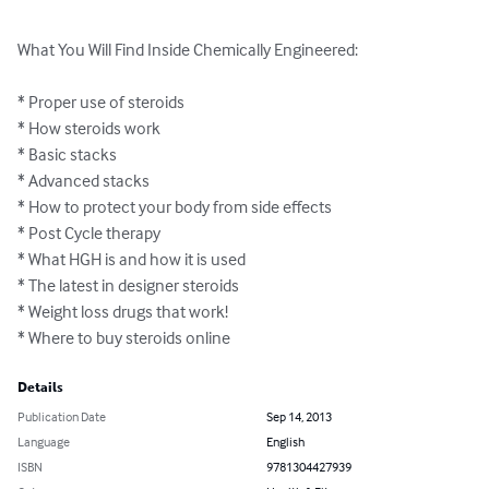
What You Will Find Inside Chemically Engineered:

* Proper use of steroids

* How steroids work

* Basic stacks

* Advanced stacks

* How to protect your body from side effects

* Post Cycle therapy

* What HGH is and how it is used

* The latest in designer steroids

* Weight loss drugs that work!

* Where to buy steroids online
Details
Publication Date
Sep 14, 2013
Language
English
ISBN
9781304427939