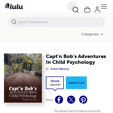
Capt’n Bob’s Adventures In Child Psychology
Categories
Capt’n Bob’s Adventures
In Child Psychology
By
Robert Belenky
Ebook
Add to Cart
USD 8.99
Share
This ebook may not meet accessibility