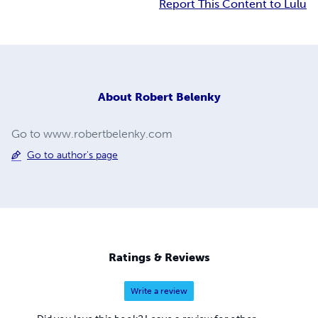
Report This Content to Lulu
About
Robert Belenky
Go to www.robertbelenky.com
Go to author's page
Ratings & Reviews
Write a review