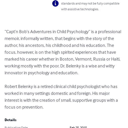
standards and may not be fully compatible
with assistive technologies.
“Capt’n Bob’s Adventures in Child Psychology” is a professional 
memoir, informally written, that begins with the story of the 
author, his ancestors, his childhood and his education. The 
focus, however, is on the high spirited experiences that have 
marked his career whether in Boston, Vermont, Russia or Haiti, 
working mostly with the poor. Dr. Belenky is a wise and witty 
innovator in psychology and education. 

Robert Belenky is a retired clinical child psychologist who has 
worked in many settings domestic and foreign. His major 
interest is with the creation of small, supportive groups with a 
focus on prevention.
Details
Publication Date
Feb 25, 2015