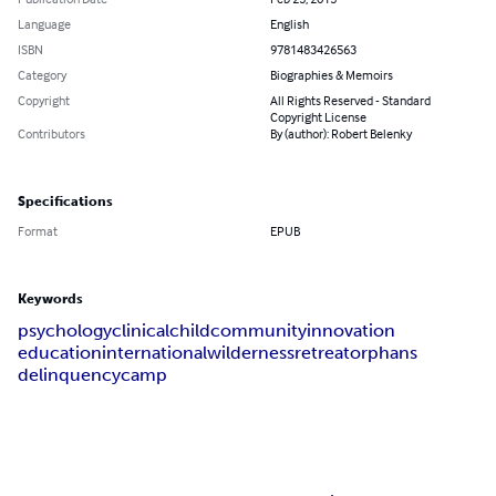
Language
English
ISBN
9781483426563
Category
Biographies & Memoirs
Copyright
All Rights Reserved - Standard
Copyright License
Contributors
By (author): Robert Belenky
Specifications
Format
EPUB
Keywords
psychology
clinical
child
community
innovation
education
international
wilderness
retreat
orphans
delinquency
camp