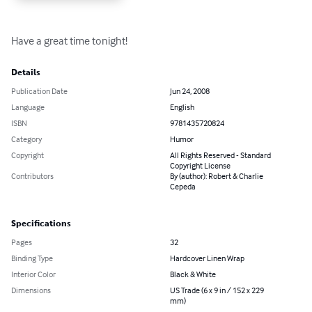
Have a great time tonight!
Details
Publication Date
Jun 24, 2008
Language
English
ISBN
9781435720824
Category
Humor
Copyright
All Rights Reserved - Standard
Copyright License
Contributors
By (author): Robert & Charlie
Cepeda
Specifications
Pages
32
Binding Type
Hardcover Linen Wrap
Interior Color
Black & White
Dimensions
US Trade (6 x 9 in / 152 x 229
mm)