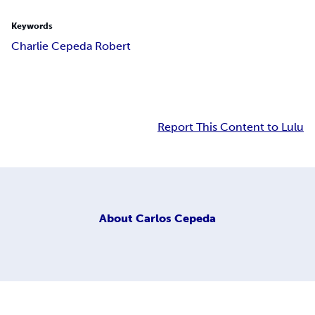
Keywords
Charlie Cepeda Robert
Report This Content to Lulu
About
Carlos Cepeda