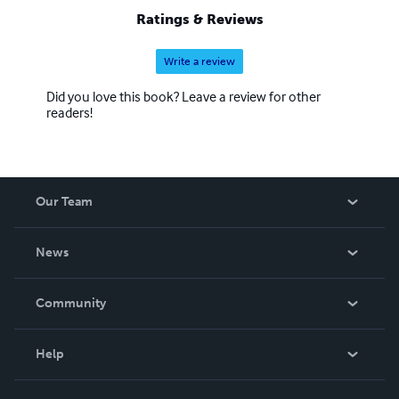
Ratings & Reviews
Write a review
Did you love this book? Leave a review for other
readers!
Our Team
About Us
News
Careers
In The News
Community
Events
Blog
Help
Videos
Order Lookup