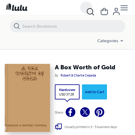
A Box Worth of Gold
Categories
A Box Worth of Gold
By
Robert & Charlie Cepeda
Hardcover
Add to Cart
USD 37.28
Share
Usually printed in 3 - 5 business days