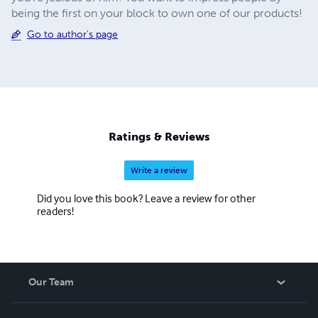
being the first on your block to own one of our products!
Go to author's page
Ratings & Reviews
Write a review
Did you love this book? Leave a review for other
readers!
Our Team
About Us