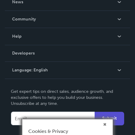
News
Careers
In The News
Community
Events
Blog
Help
Videos
Order Lookup
Developers
Podcast
Knowledge Base
Language:
English
Contact Support
English
Get expert tips on direct sales, audience growth, and
Deutsch
exclusive offers to help you build your business.
Unsubscribe at any time.
Français
Italiano
Submit
Español
Cookies & Privacy