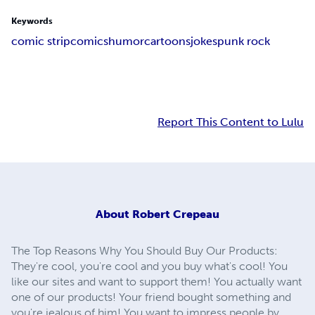
Keywords
comic strip
comics
humor
cartoons
jokes
punk rock
Report This Content to Lulu
About
Robert Crepeau
The Top Reasons Why You Should Buy Our Products:
They're cool, you're cool and you buy what's cool! You
like our sites and want to support them! You actually want
one of our products! Your friend bought something and
you're jealous of him! You want to impress people by