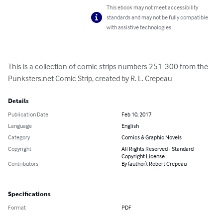
This ebook may not meet accessibility
standards and may not be fully compatible
with assistive technologies.
This is a collection of comic strips numbers 251-300 from the 
Punksters.net Comic Strip, created by R. L. Crepeau
Details
Publication Date
Feb 10, 2017
Language
English
Category
Comics & Graphic Novels
Copyright
All Rights Reserved - Standard
Copyright License
Contributors
By (author): Robert Crepeau
Specifications
Format
PDF