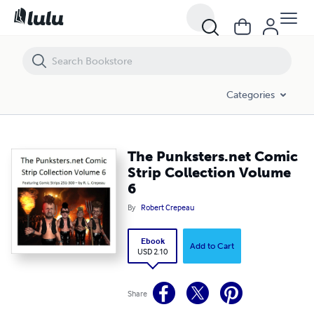
The Punksters.net Comic Strip Collection Volume 6
Categories
The Punksters.net Comic
Strip Collection Volume
6
By
Robert Crepeau
Ebook
Add to Cart
USD 2.10
Share