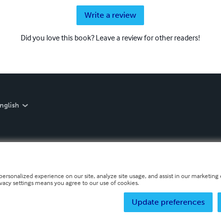
Write a review
Did you love this book? Leave a review for other readers!
nglish
personalized experience on our site, analyze site usage, and assist in our marketing e
ivacy settings means you agree to our use of cookies.
Update preferences