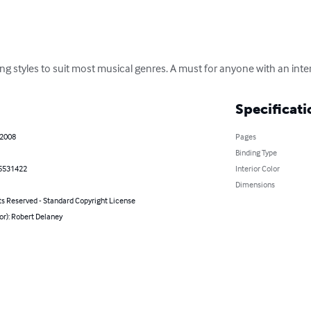
ying styles to suit most musical genres. A must for anyone with an inte
Specificati
 2008
Pages
Binding Type
5531422
Interior Color
Dimensions
ts Reserved - Standard Copyright License
or): Robert Delaney