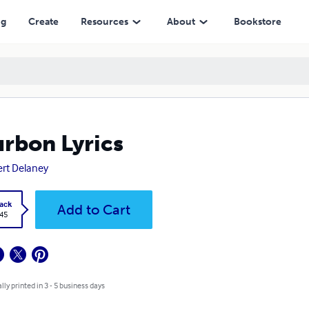
ng
Create
Resources
About
Bookstore
rbon Lyrics
rt Delaney
ack
Add to Cart
.45
lly printed in 3 - 5 business days