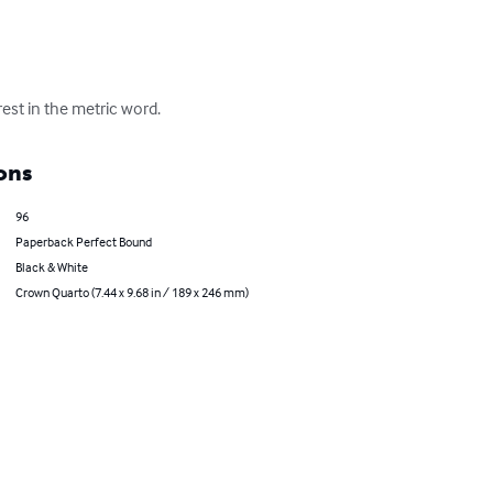
rest in the metric word.
ons
96
Paperback Perfect Bound
Black & White
Crown Quarto (7.44 x 9.68 in / 189 x 246 mm)