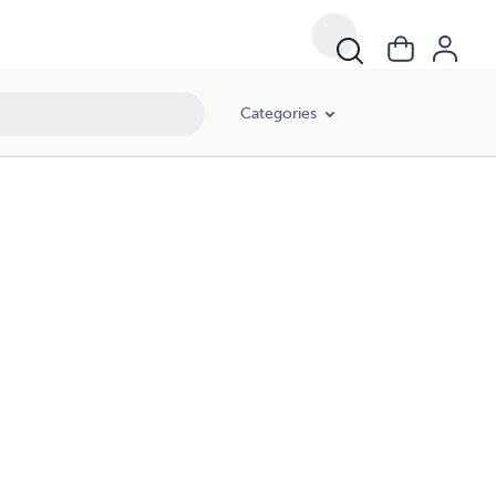
Categories