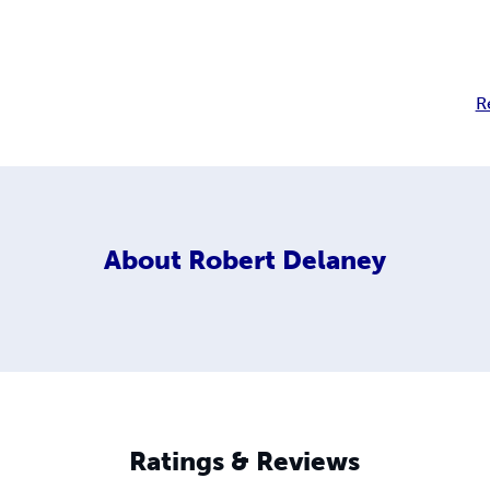
R
About
Robert Delaney
Ratings & Reviews