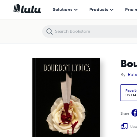
Bourbon Lyrics
Solutions
Products
Prici
Bou
By
Robe
Paperb
USD 14
Share
Usua