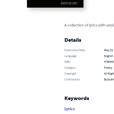
A collection of lyrics with var
Details
Publication Date
May 23,
Language
English
ISBN
978095
Category
Poetry
Copyright
All Righ
Contributors
By (auth
Keywords
Lyrics