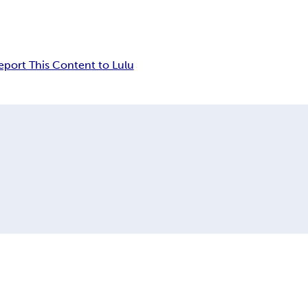
eport This Content to Lulu