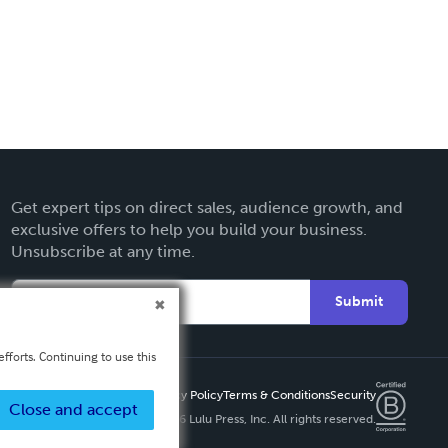
Get expert tips on direct sales, audience growth, and
exclusive offers to help you build your business.
Unsubscribe at any time.
Submit
fforts. Continuing to use this
Privacy Policy
Terms & Conditions
Security
Close and accept
Copyright ©
2026 Lulu Press, Inc. All rights reserved.