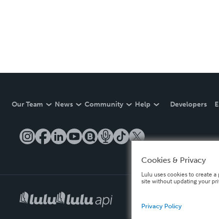
Our Team
News
Community
Help
Developers
E
Cookies & Privacy
Lulu uses cookies to create a 
site without updating your pr
Privacy Policy