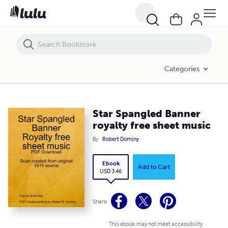
Star Spangled Banner royalty free sheet music
Categories
Star Spangled Banner
royalty free sheet music
By
Robert Dominy
Ebook
Add to Cart
USD 3.46
Share
This ebook may not meet accessibility