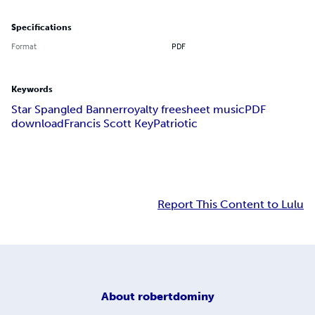
Specifications
Format
PDF
Keywords
Star Spangled Banner
royalty free
sheet music
PDF
download
Francis Scott Key
Patriotic
Report This Content to Lulu
About
robertdominy