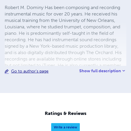
Robert M. Dominy Has been composing and recording
instrumental music for over 20 years. He received his
musical training from the University of New Orleans,
Louisiana, where he studied trumpet, composition, and
piano. He is predominantly self-taught in the field of
recording. He has had instrumental sound recordings
signed by a New York-based music production library,
and is also digitally distributed through The Orchard. His
recordings are available through online stores including
but not limited to iTunes. He is also currently a member
Show full description
Go to author's page
of a major performing rights organization. Projects
include the composition and recording of an instrumental
track for a prime time special on Oscar winners through a
co-writer. Multiple splits and versions were included.
Special projects include instrumental arrangements and
recordings of hymns in the public domain for
www.pdinfo.com.
Ratings & Reviews
Write a review