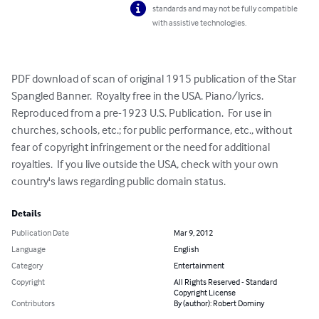
standards and may not be fully compatible
with assistive technologies.
PDF download of scan of original 1915 publication of the Star 
Spangled Banner.  Royalty free in the USA. Piano/lyrics.  
Reproduced from a pre-1923 U.S. Publication.  For use in 
churches, schools, etc.; for public performance, etc., without 
fear of copyright infringement or the need for additional 
royalties.  If you live outside the USA, check with your own 
country's laws regarding public domain status.
Details
Publication Date
Mar 9, 2012
Language
English
Category
Entertainment
Copyright
All Rights Reserved - Standard
Copyright License
Contributors
By (author): Robert Dominy