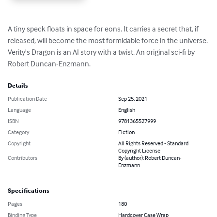
A tiny speck floats in space for eons. It carries a secret that, if 
released, will become the most formidable force in the universe. 
Verity's Dragon is an AI story with a twist. An original sci-fi by 
Robert Duncan-Enzmann.
Details
Publication Date
Sep 25, 2021
Language
English
ISBN
9781365527999
Category
Fiction
Copyright
All Rights Reserved - Standard
Copyright License
Contributors
By (author): Robert Duncan-
Enzmann
Specifications
Pages
180
Binding Type
Hardcover Case Wrap