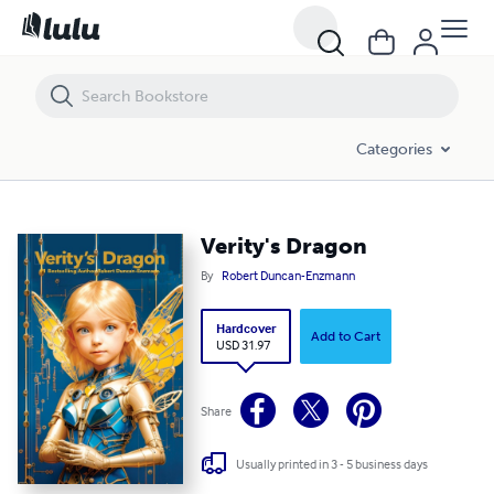
Verity's Dragon
Categories
Verity's Dragon
By
Robert Duncan-Enzmann
Hardcover
Add to Cart
USD 31.97
Share
Usually printed in 3 - 5 business days