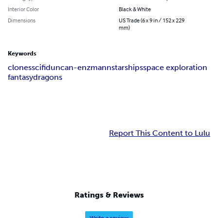
Interior Color
Black & White
Dimensions
US Trade (6 x 9 in / 152 x 229
mm)
Keywords
clones
scifi
duncan-enzmann
starships
space exploration
fantasy
dragons
Report This Content to Lulu
Ratings & Reviews