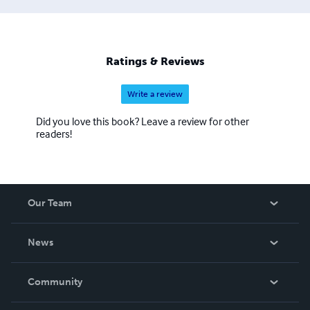
Ratings & Reviews
Write a review
Did you love this book? Leave a review for other
readers!
Our Team
About Us
News
Careers
In The News
Community
Events