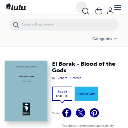
El Borak - Blood of the Gods
Categories
El Borak - Blood of the
Gods
By
Robert E. Howard
Ebook
Add to Cart
USD 5.00
Share
This ebook may not meet accessibility