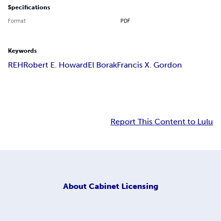
Specifications
Format
PDF
Keywords
REH
Robert E. Howard
El Borak
Francis X. Gordon
Report This Content to Lulu
About
Cabinet Licensing