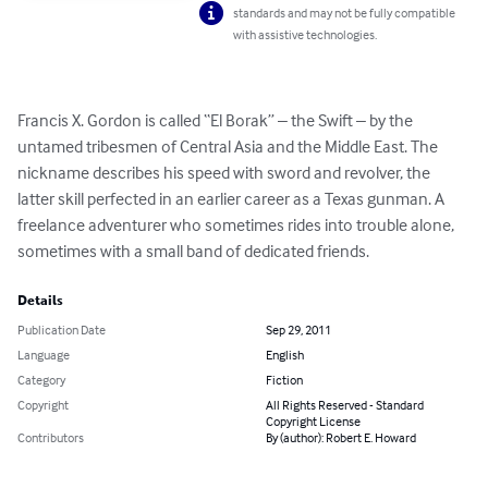
standards and may not be fully compatible
with assistive technologies.
Francis X. Gordon is called “El Borak” – the Swift – by the 
untamed tribesmen of Central Asia and the Middle East. The 
nickname describes his speed with sword and revolver, the 
latter skill perfected in an earlier career as a Texas gunman. A 
freelance adventurer who sometimes rides into trouble alone, 
sometimes with a small band of dedicated friends.
Details
Publication Date
Sep 29, 2011
Language
English
Category
Fiction
Copyright
All Rights Reserved - Standard
Copyright License
Contributors
By (author): Robert E. Howard