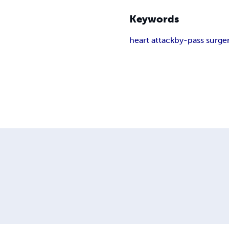
Keywords
heart attack
by-pass surge