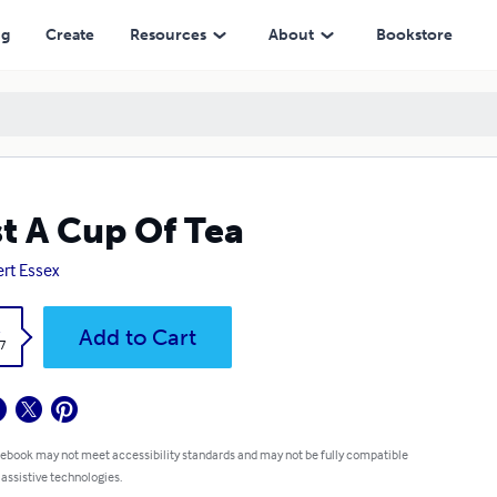
ng
Create
Resources
About
Bookstore
t A Cup Of Tea
rt Essex
k
Add to Cart
7
 ebook may not meet accessibility standards and may not be fully compatible
 assistive technologies.