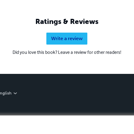
Ratings & Reviews
Write a review
Did you love this book? Leave a review for other readers!
nglish