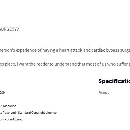
URGERY?

erson's experience of having a heart attack and cardiac bypass surger
s place, I want the reader to understand that most of us who suffer a
Specificati
2009
Format
 & Medicine
ts Reserved - Standard Copyright License
or): Robert Essex