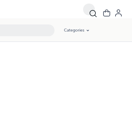
Categories