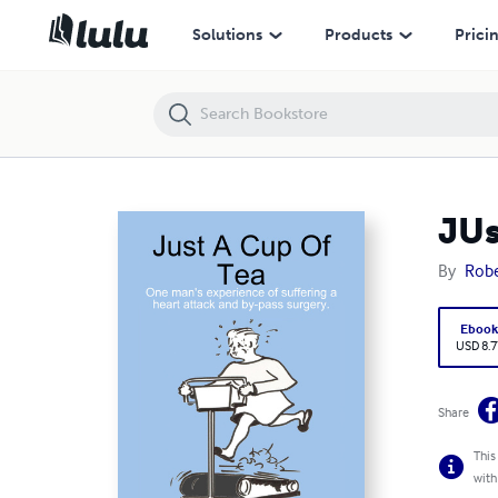
JUst A Cup Of Tea
Solutions
Products
Prici
JUs
By
Robe
Eboo
USD 8.7
Share
This
with