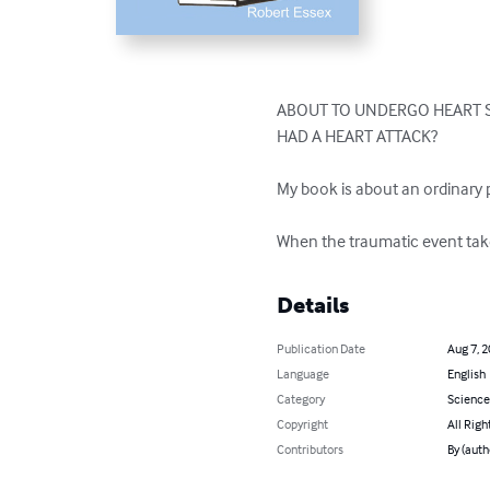
ABOUT TO UNDERGO HEART S
HAD A HEART ATTACK?

My book is about an ordinary p
When the traumatic event take
Details
Publication Date
Aug 7, 
Language
English
Category
Science
Copyright
All Righ
Contributors
By (auth