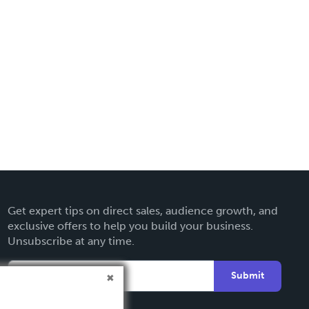
Get expert tips on direct sales, audience growth, and
exclusive offers to help you build your business.
Unsubscribe at any time.
Submit