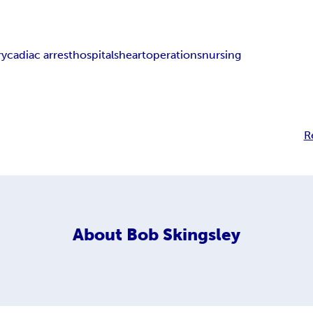
ry
cadiac arrest
hospitals
heart
operations
nursing
R
About
Bob Skingsley