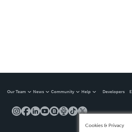
Our Team
News
Community
Help
Developers
E
Cookies & Privacy