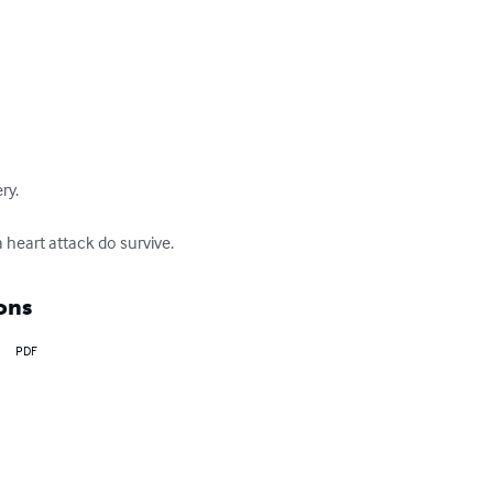
y.

 heart attack do survive.
ons
PDF