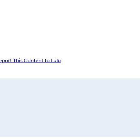
eport This Content to Lulu