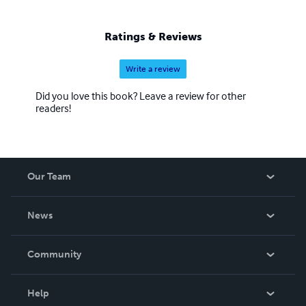
(Wiley 2012) 'Taming the Email Tiger,' and several others,
including a novel, a play, and the first-published personal
Ratings & Reviews
account of Hurricane Katrina.
Write a review
Did you love this book? Leave a review for other
readers!
Our Team
About Us
News
Careers
In The News
Community
Events
Blog
Help