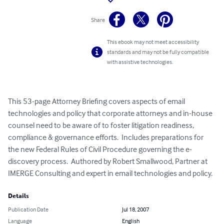
Share
This ebook may not meet accessibility
standards and may not be fully compatible
with assistive technologies.
This 53-page Attorney Briefing covers aspects of email 
technologies and policy that corporate attorneys and in-house 
counsel need to be aware of to foster litigation readiness, 
compliance & governance efforts.  Includes preparations for 
the new Federal Rules of Civil Procedure governing the e-
discovery process.  Authored by Robert Smallwood, Partner at 
IMERGE Consulting and expert in email technologies and policy.
Details
Publication Date
Jul 18, 2007
Language
English