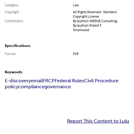
Category
Law
Copyright
All Rights Reserved - Standard
Copyright License
Contributors
By (author): IMERGE Consulting,
By (author): Robert F.
Smallwood
Specifications
Format
PDF
Keywords
E-discovery
email
FRCP
Federal Rules
Civil Procedure
policy
compliance
governance
Report This Content to Lulu