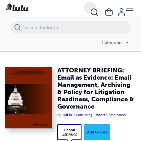
ATTORNEY BRIEFING: Email as Evidence: Email Management, Archiving
Categories
ATTORNEY BRIEFING:
Email as Evidence: Email
Management, Archiving
& Policy for Litigation
Readiness, Compliance &
Governance
By
IMERGE Consulting
Robert F. Smallwood
Ebook
Add to Cart
USD 98.00