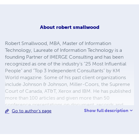
About
robert smallwood
Robert Smallwood, MBA, Master of Information
Technology, Laureate of Information Technology is a
founding Partner of IMERGE Consulting and has been
recognized as one of the industry’s “25 Most Influential
People” and “Top 3 Independent Consultants” by KM
World magazine. Some of his past client organizations
include Johnson & Johnson, Miller-Coors, the Supreme
Court of Canada, AT&T, Xerox and IBM. He has published
more than 100 articles and given more than 50
conference presentations on document, records and
Show full description
Go to author's page
content management. He is the author of the upcoming
book, 'Information Governance' (Wiley 2013), and also the
books 'Managing Electronic Records' (Wiley 2013),
'Safeguarding Critical E-Documents: Implementing a
Program to Secure Confidential Information Assets,'