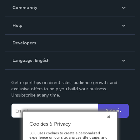
In The News
Community
Events
Blog
Help
Videos
Order Lookup
Developers
Podcast
Knowledge Base
Language:
English
Contact Support
English
Get expert tips on direct sales, audience growth, and
Deutsch
exclusive offers to help you build your business.
Unsubscribe at any time.
Français
Italiano
Submit
Español
Cookies & Privacy
Lulu uses cookies to create a personalized
experience on our site, analyze site usage, and