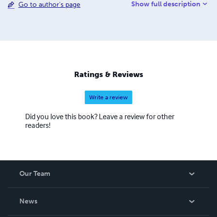
Show full description
Go to author's page
content management. He is the author of the upcoming
book, 'Information Governance' (Wiley 2013), and also the
books 'Managing Electronic Records' (Wiley 2013),
'Safeguarding Critical E-Documents: Implementing a
Program to Secure Confidential Information Assets,'
(Wiley 2012) 'Taming the Email Tiger,' and several others,
including a novel, a play, and the first-published personal
Ratings & Reviews
account of Hurricane Katrina.
Write a review
Did you love this book? Leave a review for other
readers!
Our Team
About Us
News
Careers