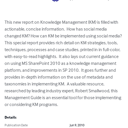
This new report on Knowledge Management (KM) is filled with 
actionable, concise information.  How has social media 
changed KM? How can KM be implemented using social media?  
This special report provides rich detail on KM strategies, tools, 
techniques, processes and case studies, printed in in full-color, 
with easy-to-read highlights.  It also lays out current guidance 
on using MS SharePoint 2010 as a knowledge management 
platform, and improvements in SP 2010.  It goes further and 
provides in-depth information on the use of metadata and 
taxonomies in implementing KM.  A valuable resource, 
researched by leading industry expert, Robert Smallwood, this 
Management Guide is an essential tool for those implementing 
or considering KM programs.
Details
Publication Date
Jun 9, 2010