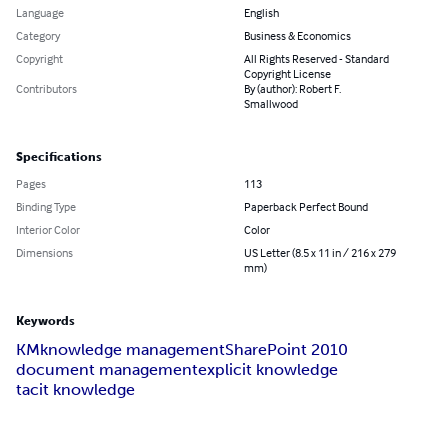
Language
English
Category
Business & Economics
Copyright
All Rights Reserved - Standard
Copyright License
Contributors
By (author): Robert F.
Smallwood
Specifications
Pages
113
Binding Type
Paperback Perfect Bound
Interior Color
Color
Dimensions
US Letter (8.5 x 11 in / 216 x 279
mm)
Keywords
KM
knowledge management
SharePoint 2010
document management
explicit knowledge
tacit knowledge