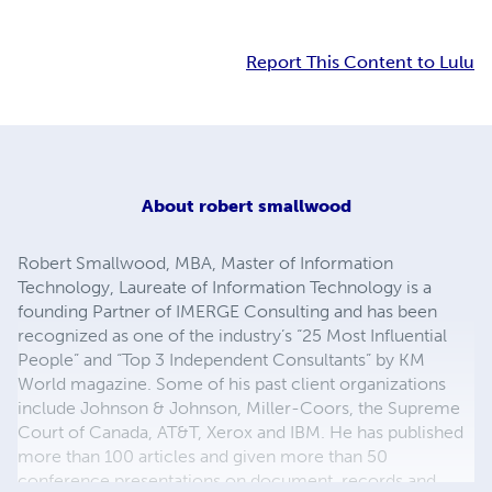
Report This Content to Lulu
About
robert smallwood
Robert Smallwood, MBA, Master of Information
Technology, Laureate of Information Technology is a
founding Partner of IMERGE Consulting and has been
recognized as one of the industry’s “25 Most Influential
People” and “Top 3 Independent Consultants” by KM
World magazine. Some of his past client organizations
include Johnson & Johnson, Miller-Coors, the Supreme
Court of Canada, AT&T, Xerox and IBM. He has published
more than 100 articles and given more than 50
conference presentations on document, records and