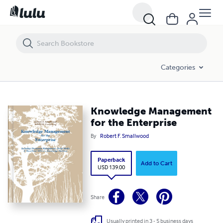
Knowledge Management for the Enterprise
Categories
Knowledge Management
for the Enterprise
By
Robert F. Smallwood
Paperback
Add to Cart
USD 139.00
Share
Usually printed in 3 - 5 business days