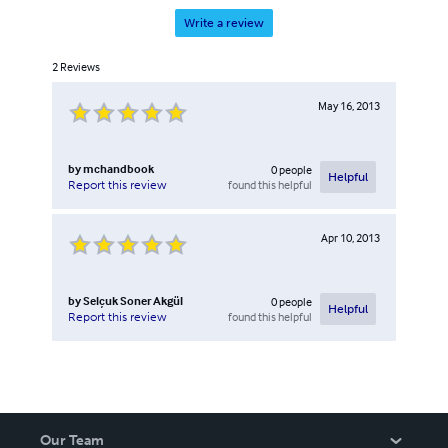
Write a review
2
Reviews
May 16, 2013
by
mchandbook
0
people
Helpful
found this helpful
Report this review
Apr 10, 2013
by
Selçuk Soner Akgül
0
people
Helpful
found this helpful
Report this review
Our Team