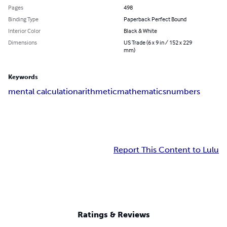
Pages
498
Binding Type
Paperback Perfect Bound
Interior Color
Black & White
Dimensions
US Trade (6 x 9 in / 152 x 229
mm)
Keywords
mental calculation
arithmetic
mathematics
numbers
Report This Content to Lulu
Ratings & Reviews