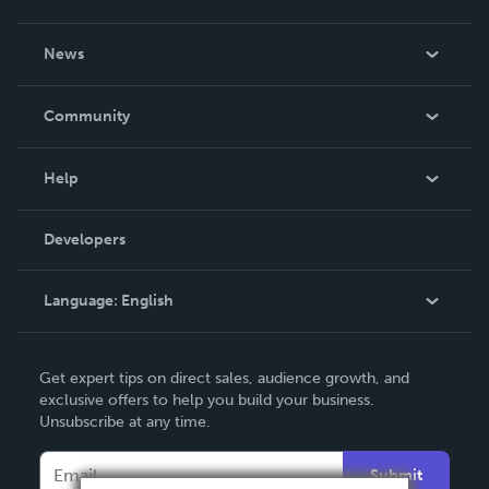
About Us
News
Careers
In The News
Community
Events
Blog
Help
Videos
Order Lookup
Developers
Podcast
Knowledge Base
Language:
English
Contact Support
English
Get expert tips on direct sales, audience growth, and
Deutsch
exclusive offers to help you build your business.
Unsubscribe at any time.
Français
Italiano
Submit