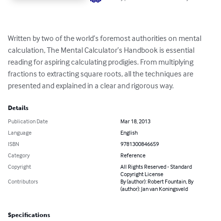
Written by two of the world’s foremost authorities on mental 
calculation, The Mental Calculator’s Handbook is essential 
reading for aspiring calculating prodigies. From multiplying 
fractions to extracting square roots, all the techniques are 
presented and explained in a clear and rigorous way.
Details
Publication Date
Mar 18, 2013
Language
English
ISBN
9781300846659
Category
Reference
Copyright
All Rights Reserved - Standard
Copyright License
Contributors
By (author): Robert Fountain, By
(author): Jan van Koningsveld
Specifications