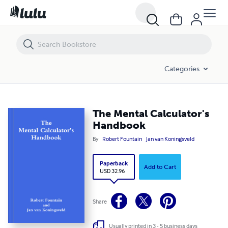
Categories
The Mental Calculator's
Handbook
By
Robert Fountain
Jan van Koningsveld
Paperback
Add to Cart
USD 32.96
Share
Usually printed in 3 - 5 business days