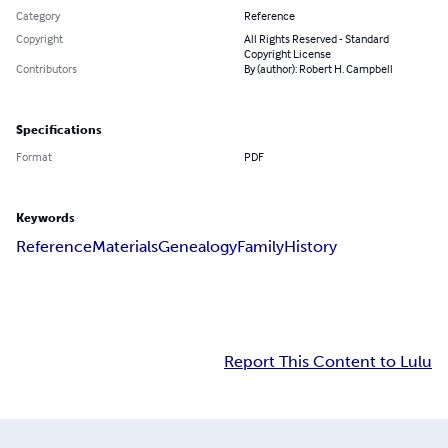
Category
Reference
Copyright
All Rights Reserved - Standard
Copyright License
Contributors
By (author): Robert H. Campbell
Specifications
Format
PDF
Keywords
Reference
Materials
Genealogy
Family
History
Report This Content to Lulu