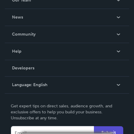
Our Team
About Us
News
Careers
In The News
Community
Events
Blog
Help
Videos
Order Lookup
Developers
Podcast
Knowledge Base
Language:
English
Contact Support
English
Get expert tips on direct sales, audience growth, and
Deutsch
exclusive offers to help you build your business.
Unsubscribe at any time.
Français
Italiano
Submit