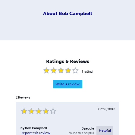
About
Bob Campbell
Ratings & Reviews
1
rating
Write a review
2
Reviews
Oct 6, 2009
by
Bob Campbell
0
people
Helpful
found this helpful
Report this review