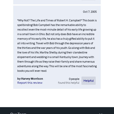
Oct 7, 2005
"Why Not? The Life and Times of Robert H. Campbell" This book is
spellbinding! Bob Campbell has the remarkable ability to
recollect even the most-minute detail of his early life growing up
in a small town in Ohio. But not only does Bob have an incredible
memory of his early life, he also has a truly gifted ability to put it
all into writing. Travel with Bob through the depression years of
the thirties and the war years of his youth. Go along with Bob and
the love of his life, Martha Shelby, during their clandestine
elopement and wedding in a small Kentucky town. Journey with
them through life as they raise their family and share numerous
adventures along the way. This will be one of the most fascinating
books you will ever read.
by
Harvey Morrison
0
people
Helpful
found this helpful
Report this review