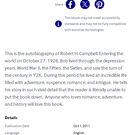
Share
This ebook may not meet accessibility
standards and may not be fully compatible
with assistive technologies.
This is the autobiography of Robert H. Campbell. Entering the 
world on October 27, 1928, Bob lived through the depression 
years, World War II, the Fifties, the Sixties, and saw the turn of 
the century in Y2K.  During this period he lived an incredible life 
filled with adventure, suspence, romance, and intrigue.  He tells 
his story in such vivid detail that the reader is literally unable to 
put the book down.  Anyone who loves romance, adventure, 
and history will love this book.
Details
Publication Date
Oct 1, 2011
Language
English