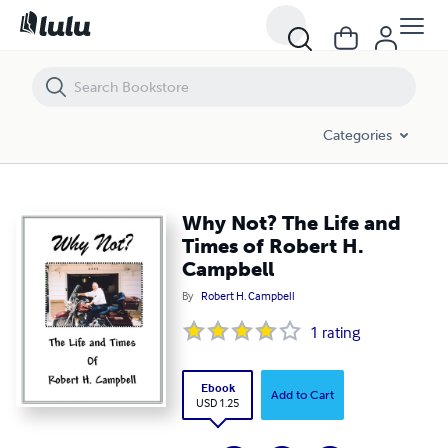
Why Not? The Life and Times of Robert H. Campbell
Categories
Why Not? The Life and
Times of Robert H.
Campbell
By
Robert H. Campbell
1
rating
Ebook
Add to Cart
USD 1.25