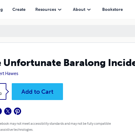
ng
Create
Resources
About
Bookstore
 Unfortunate Baralong Incid
ert Hawes
k
Add to Cart
0
 ebook may not meet accessibility standards and may not be fully compatible
 assistive technologies.