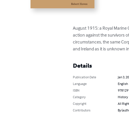
August 1915: a Royal Marine Co
action against the survivors 
circumstances, the same Corpor
and Ireland as it is unknown i
Details
Publication Date
Jan 3, 2
Language
English
ISBN
978129
Category
History
Copyright
All Righ
Contributors
By (auth