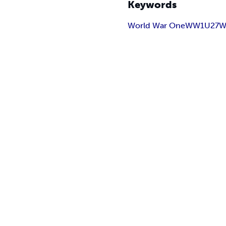
Keywords
World War One
WW1
U27
W