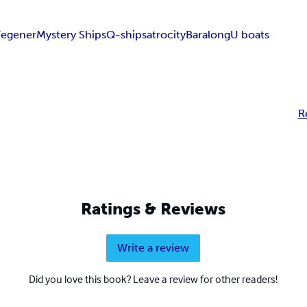
egener
Mystery Ships
Q-ships
atrocity
Baralong
U boats
R
Ratings & Reviews
Write a review
Did you love this book? Leave a review for other readers!