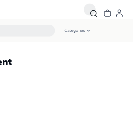
Categories
ent