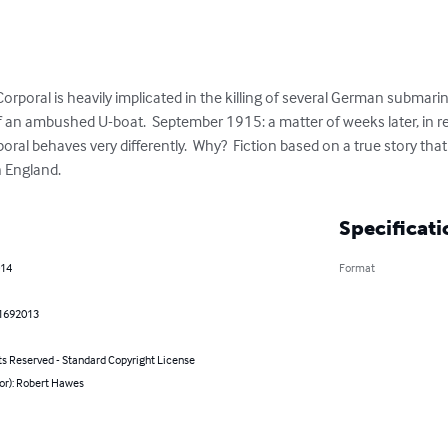
rporal is heavily implicated in the killing of several German submarin
of an ambushed U-boat.  September 1915: a matter of weeks later, in re
al behaves very differently.  Why?  Fiction based on a true story tha
n England.
Specificati
014
Format
1692013
ts Reserved - Standard Copyright License
or): Robert Hawes