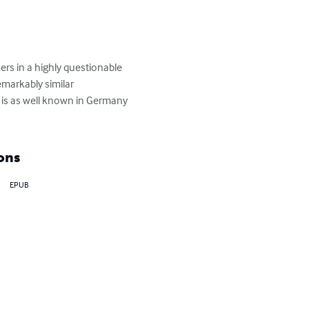
ers in a highly questionable 
markably similar 
t is as well known in Germany 
ons
EPUB