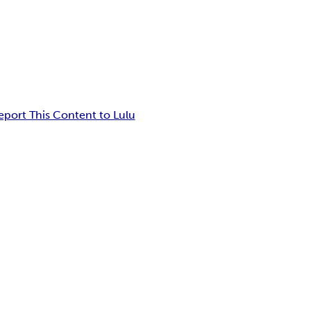
eport This Content to Lulu