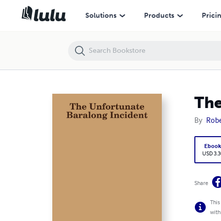
The Unfortunate Baralong Incident
Solutions
Products
Prici
The
By
Rob
Eboo
USD 3.3
Share
This
with