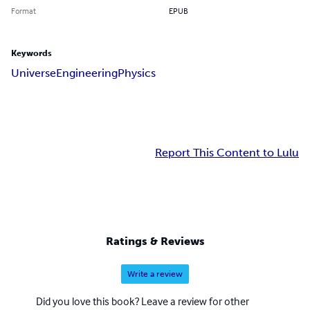
Format
EPUB
Keywords
Universe
Engineering
Physics
Report This Content to Lulu
Ratings & Reviews
Write a review
Did you love this book? Leave a review for other