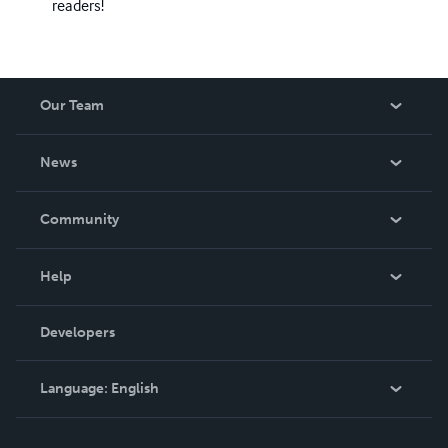
readers!
Our Team
About Us
News
Careers
In The News
Community
Events
Blog
Help
Videos
Order Lookup
Developers
Podcast
Knowledge Base
Language:
English
Contact Support
English