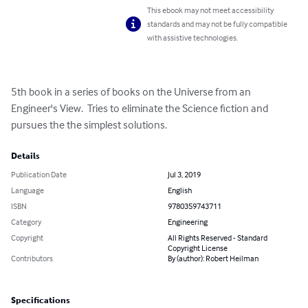
This ebook may not meet accessibility
standards and may not be fully compatible
with assistive technologies.
5th book in a series of books on the Universe from an 
Engineer's View.  Tries to eliminate the Science fiction and 
pursues the the simplest solutions.
Details
Publication Date
Jul 3, 2019
Language
English
ISBN
9780359743711
Category
Engineering
Copyright
All Rights Reserved - Standard
Copyright License
Contributors
By (author): Robert Heilman
Specifications