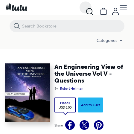
An Engineering View of the Universe Vol V - Questions
Categories
An Engineering View of
the Universe Vol V -
Questions
By
Robert Heilman
Ebook
Add to Cart
USD 6.00
Share