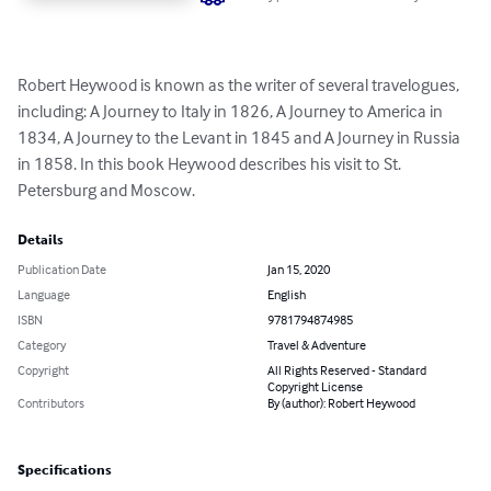
Robert Heywood is known as the writer of several travelogues, 
including: A Journey to Italy in 1826, A Journey to America in 
1834, A Journey to the Levant in 1845 and A Journey in Russia 
in 1858. In this book Heywood describes his visit to St. 
Petersburg and Moscow.
Details
Publication Date
Jan 15, 2020
Language
English
ISBN
9781794874985
Category
Travel & Adventure
Copyright
All Rights Reserved - Standard
Copyright License
Contributors
By (author): Robert Heywood
Specifications