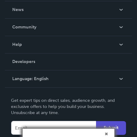
About Us
News
Careers
In The News
Community
Events
Blog
Help
Videos
Order Lookup
Developers
Podcast
Knowledge Base
Language:
English
Contact Support
English
Get expert tips on direct sales, audience growth, and
Deutsch
exclusive offers to help you build your business.
Unsubscribe at any time.
Français
Italiano
Submit
Español