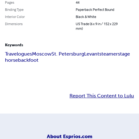
Pages
44
Binding Type
Paperback Perfect Bound
Interior Color
Black & White
Dimensions
US Trade (6 x 9 in / 152 x 229
mm)
Keywords
Travelogues
Moscow
St. Petersburg
Levant
steamer
stage
horseback
foot
Report This Content to Lulu
About
Esprios.com