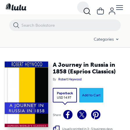
A Journey in Russia in 1858 (Esprios Classics)
Categories
A Journey in Russia in
1858 (Esprios Classics)
By
Robert Heywood
Paperback
Add to Cart
USD 14.97
Share
Usually printed in 3 - 5 business days