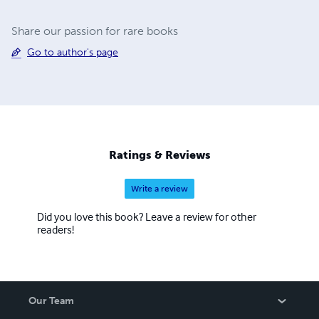
Share our passion for rare books
Go to author's page
Ratings & Reviews
Write a review
Did you love this book? Leave a review for other
readers!
Our Team