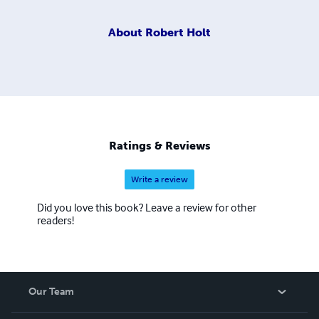
About
Robert Holt
Ratings & Reviews
Write a review
Did you love this book? Leave a review for other
readers!
Our Team