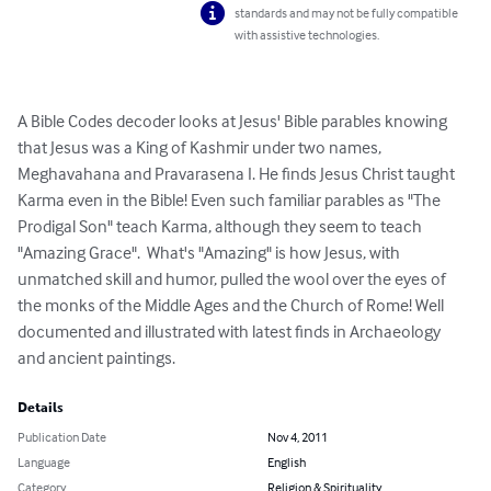
standards and may not be fully compatible
with assistive technologies.
A Bible Codes decoder looks at Jesus' Bible parables knowing 
that Jesus was a King of Kashmir under two names, 
Meghavahana and Pravarasena I. He finds Jesus Christ taught 
Karma even in the Bible! Even such familiar parables as "The 
Prodigal Son" teach Karma, although they seem to teach 
"Amazing Grace".  What's "Amazing" is how Jesus, with 
unmatched skill and humor, pulled the wool over the eyes of 
the monks of the Middle Ages and the Church of Rome! Well 
documented and illustrated with latest finds in Archaeology 
and ancient paintings.
Details
Publication Date
Nov 4, 2011
Language
English
Category
Religion & Spirituality