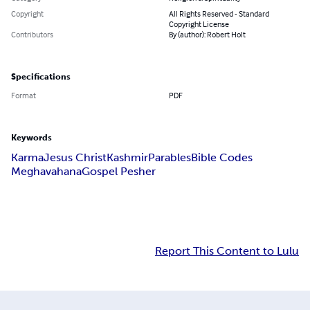
Copyright
All Rights Reserved - Standard
Copyright License
Contributors
By (author): Robert Holt
Specifications
Format
PDF
Keywords
Karma
Jesus Christ
Kashmir
Parables
Bible Codes
Meghavahana
Gospel Pesher
Report This Content to Lulu