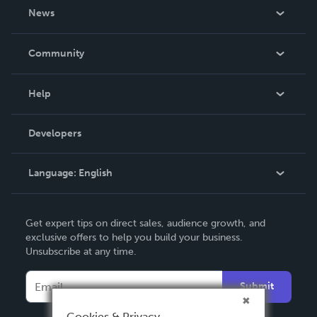
About Us
News
Careers
In The News
Community
Events
Blog
Help
Videos
Order Lookup
Developers
Podcast
Knowledge Base
Language:
English
Contact Support
English
Get expert tips on direct sales, audience growth, and
Deutsch
exclusive offers to help you build your business.
Unsubscribe at any time.
Français
Italiano
Submit
Español
Cookies & Privacy