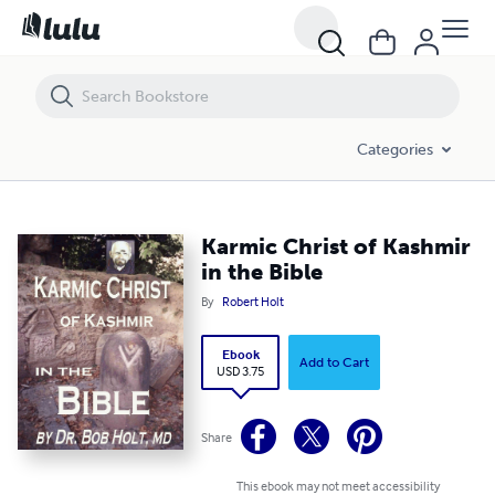
Karmic Christ of Kashmir in the Bible
Categories
Karmic Christ of Kashmir
in the Bible
By
Robert Holt
Ebook
Add to Cart
USD 3.75
Share
This ebook may not meet accessibility