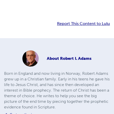
Report This Content to Lulu
About
Robert I. Adams
Born in England and now living in Norway, Robert Adams
grew up in a Christian family. Early in his teens he gave his
life to Jesus Christ, and has since then developed an
interest in Bible prophecy. The return of Christ has been a
theme of choice. He writes to help you see the big
picture of the end time by piecing together the prophetic
evidence found in Scripture.