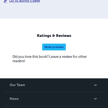
Go to author's page
Ratings & Reviews
Write a review
Did you love this book? Leave a review for other
readers!
Our Team
About Us
News
Careers