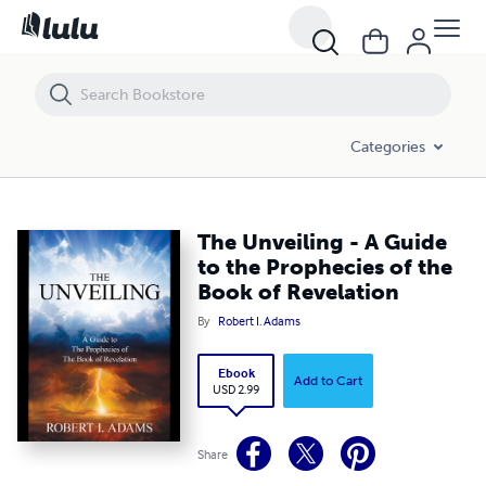
The Unveiling - A Guide to the Prophecies of the Book of Revelation
Categories
The Unveiling - A Guide
to the Prophecies of the
Book of Revelation
By
Robert I. Adams
Ebook
Add to Cart
USD 2.99
Share