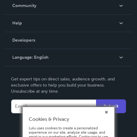
In The News
Community
Events
Blog
Help
Videos
Order Lookup
Developers
Podcast
Knowledge Base
Language:
English
Contact Support
English
Get expert tips on direct sales, audience growth, and
Deutsch
exclusive offers to help you build your business.
Unsubscribe at any time.
Français
Italiano
Submit
Español
Cookies & Privacy
Lulu uses cookies to create a personalized
experience on our site, analyze site usage, and
assist in our marketing efforts. Continuing to use