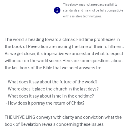
This ebook may not meet accessibility
standards and may not be fully compatible
with assistive technologies.
The world is heading toward a climax. End time prophecies in 
the book of Revelation are nearing the time of their fulfillment. 
As we get closer, it is imperative we understand what to expect 
will occur on the world scene. Here are some questions about 
the last book of the Bible that we need answers to:

 - What does it say about the future of the world?

 - Where does it place the church in the last days?

 - What does it say about Israel in the end time?

 - How does it portray the return of Christ?

THE UNVEILING conveys with clarity and conviction what the 
book of Revelation reveals concerning these issues.