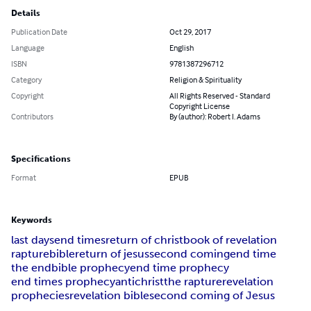
Details
Publication Date
Oct 29, 2017
Language
English
ISBN
9781387296712
Category
Religion & Spirituality
Copyright
All Rights Reserved - Standard
Copyright License
Contributors
By (author): Robert I. Adams
Specifications
Format
EPUB
Keywords
last days
end times
return of christ
book of revelation
rapture
bible
return of jesus
second coming
end time
the end
bible prophecy
end time prophecy
end times prophecy
antichrist
the rapture
revelation
prophecies
revelation bible
second coming of Jesus