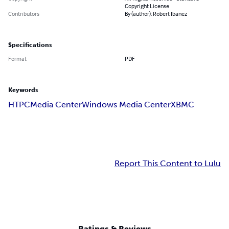
Copyright License
Contributors
By (author): Robert Ibanez
Specifications
Format
PDF
Keywords
HTPC
Media Center
Windows Media Center
XBMC
Report This Content to Lulu
Ratings & Reviews