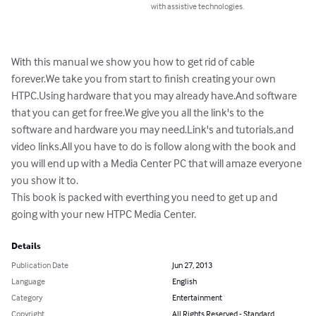
with assistive technologies.
With this manual we show you how to get rid of cable 
forever.We take you from start to finish creating your own 
HTPC.Using hardware that you may already have.And software 
that you can get for free.We give you all the link's to the 
software and hardware you may need.Link's and tutorials,and 
video links.All you have to do is follow along with the book and 
you will end up with a Media Center PC that will amaze everyone 
you show it to.

This book is packed with everthing you need to get up and 
going with your new HTPC Media Center.
Details
Publication Date
Jun 27, 2013
Language
English
Category
Entertainment
Copyright
All Rights Reserved - Standard