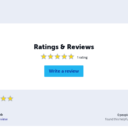
Ratings & Reviews
1
rating
Write a review
ob
0
peopl
found this helpfu
eview