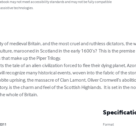
 ebook may not meet accessibility standards and may not be fully compatible
 assistive technologies.
lity of medieval Britain, and the most cruel and ruthless dictators, the
culture, marooned in Scotland in the early 1600’s?  This is the premise
 that make up the Piper Trilogy.

will recognize many historical events, woven into the fabric of the stor
bite uprising, the massacre of Clan Lamont, Oliver Cromwell’s aboliti
tory, is the charm and feel of the Scottish Highlands.  It is set in the 
e whole of Britain.
Specificati
 2011
Format