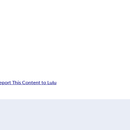
eport This Content to Lulu