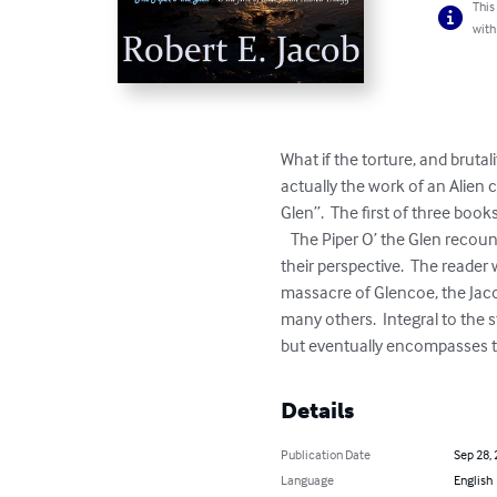
This
with
What if the torture, and bruta
actually the work of an Alien 
Glen”.  The first of three books
   The Piper O’ the Glen recounts the tale of an alien civilization forced to flee their dying planet, Azorea.  The story is told from 
their perspective.  The reader 
massacre of Glencoe, the Jaco
many others.  Integral to the s
but eventually encompasses th
Details
Publication Date
Sep 28,
Language
English