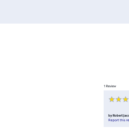
1
Review
by
Robert Jac
Report this r