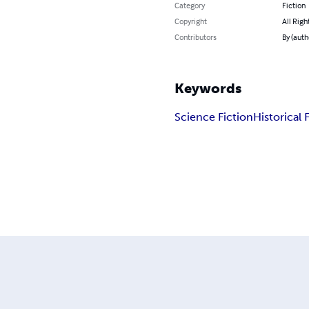
Category
Fiction
Copyright
All Righ
Contributors
By (auth
Keywords
Science Fiction
Historical 