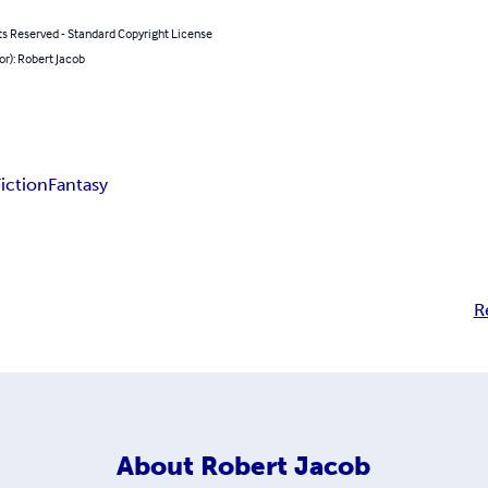
ts Reserved - Standard Copyright License
or): Robert Jacob
Fiction
Fantasy
R
About
Robert Jacob