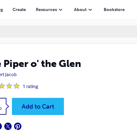
ng
Create
Resources
About
Bookstore
 Piper o' the Glen
rt Jacob
1
rating
k
Add to Cart
0