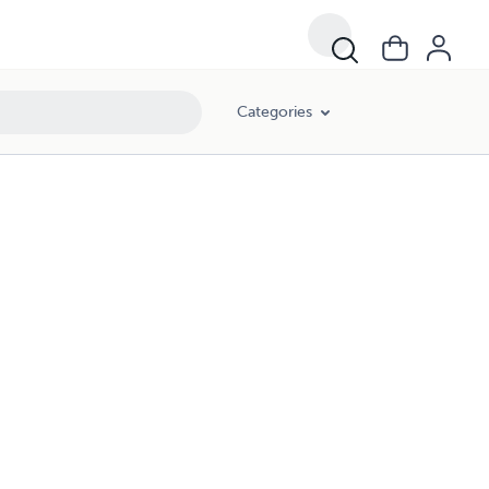
Categories