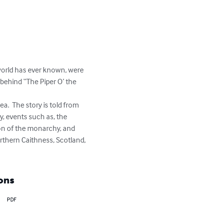
 world has ever known, were 
 behind “The Piper O’ the 
y, events such as, the 
on of the monarchy, and 
northern Caithness, Scotland, 
ons
PDF