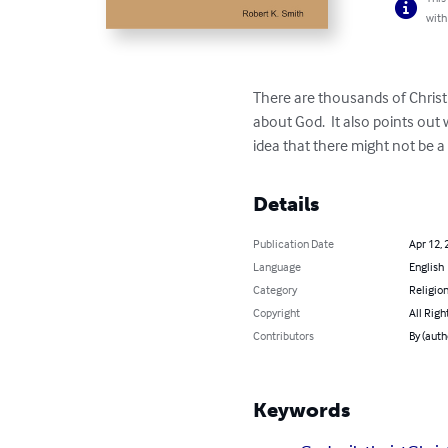
with
There are thousands of Christ
about God.  It also points ou
idea that there might not be a
Details
Publication Date
Apr 12, 
Language
English
Category
Religion
Copyright
All Righ
Contributors
By (auth
Keywords