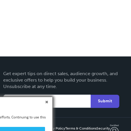
Get expert tips on direct sales, audience growth, and
exclusive offers to help you build your business.
Unsubscribe at any time.
Submit
fforts. Continuing to use this
Privacy Policy
Terms & Conditions
Security