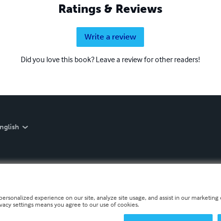
Ratings & Reviews
Write a review
Did you love this book? Leave a review for other readers!
nglish
personalized experience on our site, analyze site usage, and assist in our marketing e
ivacy settings means you agree to our use of cookies.