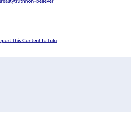
l
reality
truth
non-believer
eport This Content to Lulu