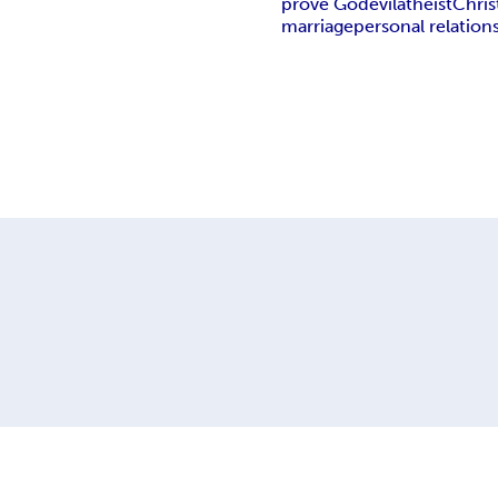
prove God
evil
atheist
Chris
marriage
personal relation