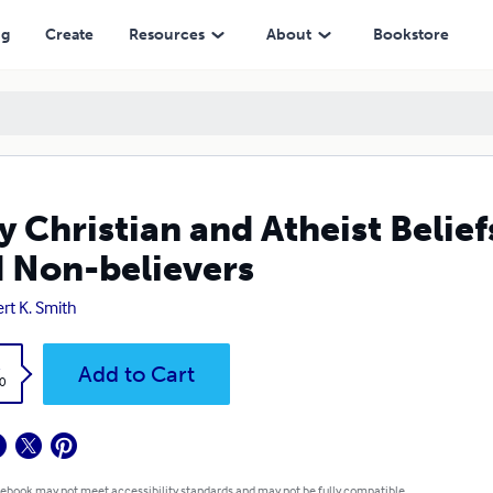
evers
ng
Create
Resources
About
Bookstore
 Christian and Atheist Beliefs
 Non-believers
rt K. Smith
k
Add to Cart
0
 ebook may not meet accessibility standards and may not be fully compatible