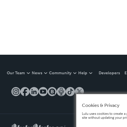
Our Team
News
Community
Help
Developers
E
Cookies & Privacy
Lulu uses cookies to create a 
site without updating your pr