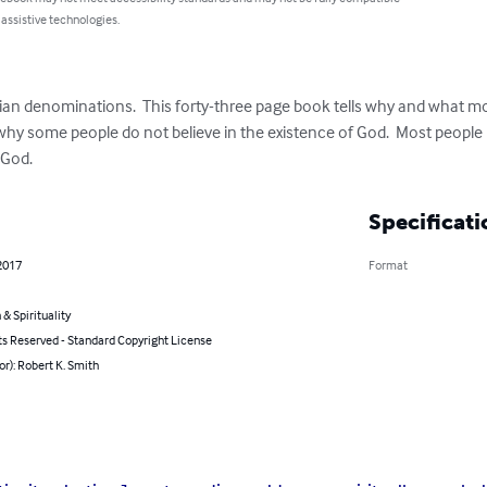
 assistive technologies.
ian denominations.  This forty-three page book tells why and what mos
t why some people do not believe in the existence of God.  Most peopl
 God.
Specificati
2017
Format
 & Spirituality
ts Reserved - Standard Copyright License
or): Robert K. Smith