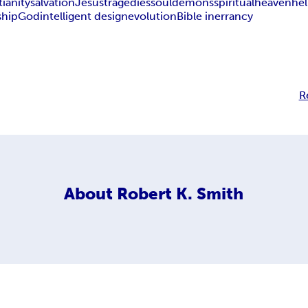
tianity
salvation
Jesus
tragedies
soul
demons
spiritual
heaven
hel
ship
God
intelligent design
evolution
Bible inerrancy
R
About
Robert K. Smith