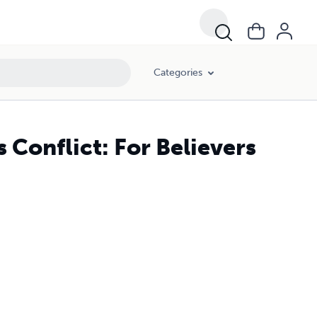
Categories
 Conflict: For Believers