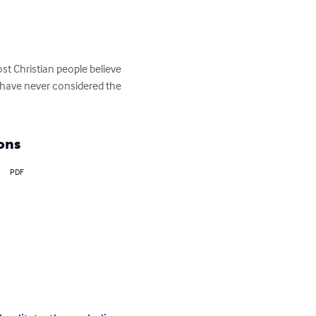
t Christian people believe 
e have never considered the 
ons
PDF