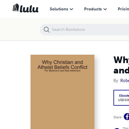
Why Christian and Atheist Beliefs Conflict: For Believers and Non-beli
Solutions
Products
Prici
Why
and
By
Robe
Eboo
USD 0.0
Share
This