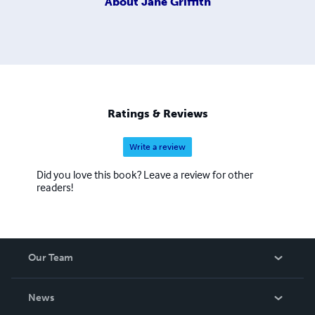
About
Jane Griffith
Ratings & Reviews
Write a review
Did you love this book? Leave a review for other
readers!
Our Team
About Us
News
Careers