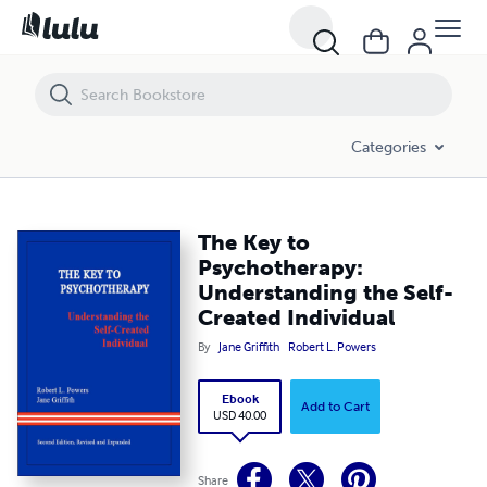
The Key to Psychotherapy: Understanding the Self-Created Individual
Categories
The Key to
Psychotherapy:
Understanding the Self-
Created Individual
By
Jane Griffith
Robert L. Powers
Ebook
Add to Cart
USD 40.00
Share