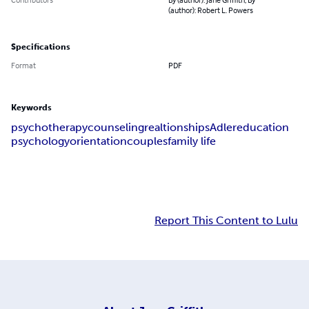
(author): Robert L. Powers
Specifications
Format
PDF
Keywords
psychotherapy
counseling
realtionships
Adler
education
psychology
orientation
couples
family life
Report This Content to Lulu