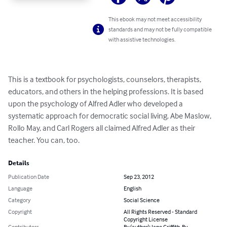
This ebook may not meet accessibility
standards and may not be fully compatible
with assistive technologies.
This is a textbook for psychologists, counselors, therapists, 
educators, and others in the helping professions. It is based 
upon the psychology of Alfred Adler who developed a 
systematic approach for democratic social living. Abe Maslow, 
Rollo May, and Carl Rogers all claimed Alfred Adler as their 
teacher. You can, too.
Details
Publication Date
Sep 23, 2012
Language
English
Category
Social Science
Copyright
All Rights Reserved - Standard
Copyright License
Contributors
By (author): Jane Griffith, By