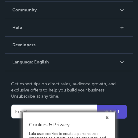
In The News
Community
Events
Blog
Help
Videos
Order Lookup
Developers
Podcast
Knowledge Base
Language:
English
Contact Support
English
Get expert tips on direct sales, audience growth, and
Deutsch
exclusive offers to help you build your business.
Unsubscribe at any time.
Français
Italiano
Submit
Español
Cookies & Privacy
Lulu uses cookies to create a personalized
experience on our site, analyze site usage, and