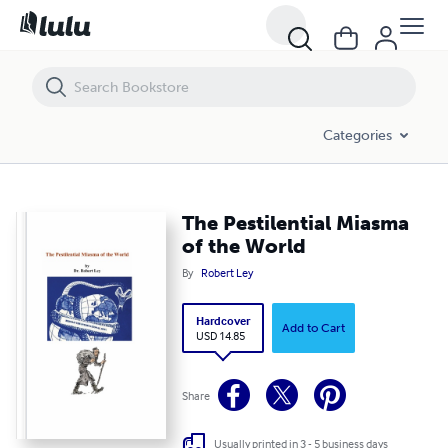
The Pestilential Miasma of the World
Categories
The Pestilential Miasma
of the World
By
Robert Ley
Hardcover
Add to Cart
USD 14.85
Share
Usually printed in 3 - 5 business days