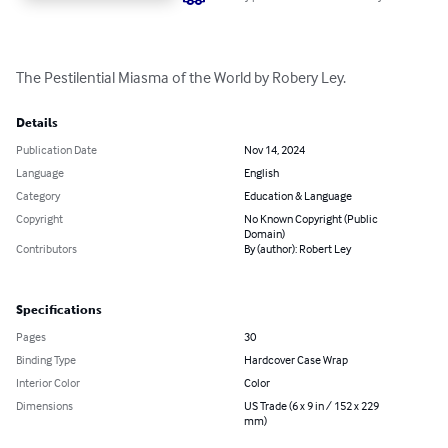
The Pestilential Miasma of the World by Robery Ley.
Details
Publication Date
Nov 14, 2024
Language
English
Category
Education & Language
Copyright
No Known Copyright (Public
Domain)
Contributors
By (author): Robert Ley
Specifications
Pages
30
Binding Type
Hardcover Case Wrap
Interior Color
Color
Dimensions
US Trade (6 x 9 in / 152 x 229
mm)