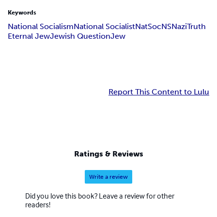
Keywords
National Socialism
National Socialist
NatSoc
NS
Nazi
Truth
Eternal Jew
Jewish Question
Jew
Report This Content to Lulu
Ratings & Reviews
Write a review
Did you love this book? Leave a review for other
readers!