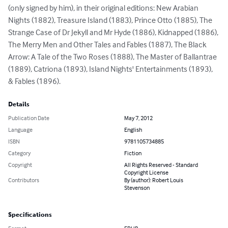
(only signed by him), in their original editions: New Arabian 
Nights (1882), Treasure Island (1883), Prince Otto (1885), The 
Strange Case of Dr Jekyll and Mr Hyde (1886), Kidnapped (1886), 
The Merry Men and Other Tales and Fables (1887), The Black 
Arrow: A Tale of the Two Roses (1888), The Master of Ballantrae 
(1889), Catriona (1893), Island Nights' Entertainments (1893), 
& Fables (1896).
Details
Publication Date
May 7, 2012
Language
English
ISBN
9781105734885
Category
Fiction
Copyright
All Rights Reserved - Standard
Copyright License
Contributors
By (author): Robert Louis
Stevenson
Specifications