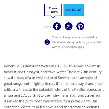
Ebook
Add to Cart
USD 0.99
Share
This ebook may not meet accessibility
standards and may not be fully compatible
with assistive technologies.
Robert Louis Balfour Stevenson (1850–1894) was a Scottish 
novelist, poet, essayist, and travel writer. The late 20th century 
saw the start of a re-evaluation of Stevenson as an artist of 
great range and insight, a literary theorist, an essayist and social 
critic, a witness to the colonial history of the Pacific Islands, and 
a humanist. According to the Index Translationum, Stevenson 
is ranked the 26th most translated author in the world. This 
collection, contains all his novels and short story collections 