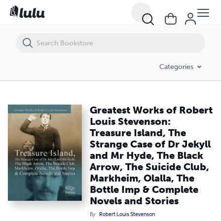
Greatest Works of Robert Louis Stevenson: Treasure Island, The Stran
Categories
Greatest Works of Robert
Louis Stevenson:
Treasure Island, The
Strange Case of Dr Jekyll
and Mr Hyde, The Black
Arrow, The Suicide Club,
Markheim, Olalla, The
Bottle Imp & Complete
Novels and Stories
By
Robert Louis Stevenson