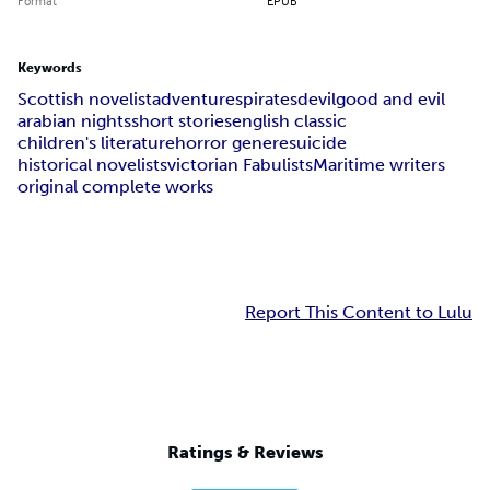
Format
EPUB
Keywords
Scottish novelist
adventures
pirates
devil
good and evil
arabian nights
short stories
english classic
children's literature
horror genere
suicide
historical novelists
victorian Fabulists
Maritime writers
original complete works
Report This Content to Lulu
Ratings & Reviews