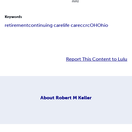
mm)
Keywords
retirement
continuing care
life care
ccrc
OH
Ohio
Report This Content to Lulu
About
Robert M Keller