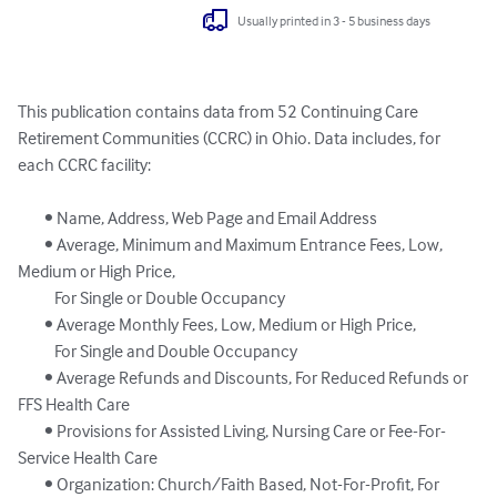
Usually printed in 3 - 5 business days
This publication contains data from 52 Continuing Care 
Retirement Communities (CCRC) in Ohio. Data includes, for 
each CCRC facility:

	• Name, Address, Web Page and Email Address

	• Average, Minimum and Maximum Entrance Fees, Low, 
Medium or High Price,

	   For Single or Double Occupancy

	• Average Monthly Fees, Low, Medium or High Price, 

	   For Single and Double Occupancy

	• Average Refunds and Discounts, For Reduced Refunds or 
FFS Health Care

	• Provisions for Assisted Living, Nursing Care or Fee-For-
Service Health Care

	• Organization: Church/Faith Based, Not-For-Profit, For 