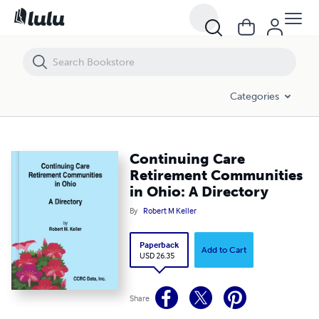
Continuing Care Retirement Communities in Ohio: A Directory
Categories
Continuing Care
Retirement Communities
in Ohio: A Directory
By
Robert M Keller
Paperback
Add to Cart
USD 26.35
Share