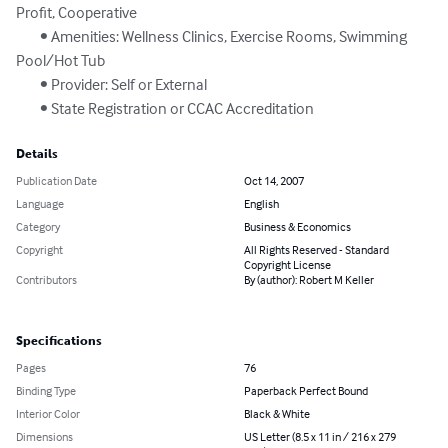
Profit, Cooperative

	• Amenities: Wellness Clinics, Exercise Rooms, Swimming 
Pool/Hot Tub

	• Provider: Self or External

	• State Registration or CCAC Accreditation
Details
Publication Date
Oct 14, 2007
Language
English
Category
Business & Economics
Copyright
All Rights Reserved - Standard
Copyright License
Contributors
By (author): Robert M Keller
Specifications
Pages
76
Binding Type
Paperback Perfect Bound
Interior Color
Black & White
Dimensions
US Letter (8.5 x 11 in / 216 x 279