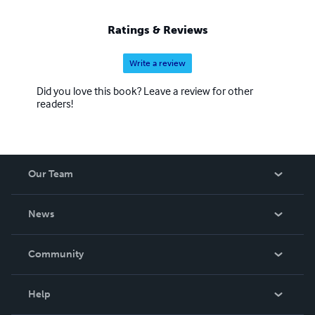
Ratings & Reviews
Write a review
Did you love this book? Leave a review for other
readers!
Our Team
About Us
News
Careers
In The News
Community
Events
Blog
Help
Videos