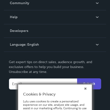
In The News
Community
Events
Blog
Help
Videos
Order Lookup
Developers
Podcast
Knowledge Base
Language:
English
Contact Support
English
Get expert tips on direct sales, audience growth, and
Deutsch
exclusive offers to help you build your business.
Unsubscribe at any time.
Français
Italiano
Submit
Español
Cookies & Privacy
Lulu uses cookies to create a personalized
experience on our site, analyze site usage, and
assist in our marketing efforts. Continuing to use