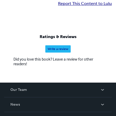
Report This Content to Lulu
Ratings & Reviews
Write a review
Did you love this book? Leave a review for other
readers!
Our Team
About Us
News
Careers