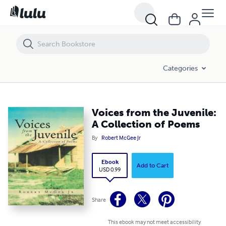
Voices from the Juvenile: A Collection of Poems
Categories
Voices from the Juvenile:
A Collection of Poems
By
Robert McGee Jr
Ebook
Add to Cart
USD 0.99
Share
This ebook may not meet accessibility