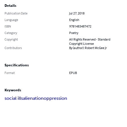
Details
Publication Date
Jul 27, 2018
Language
English
ISBN
9781483487472
Category
Poetry
Copyright
All Rights Reserved - Standard
Copyright License
Contributors
By (author): Robert McGee Jr
Specifications
Format
EPUB
Keywords
social ills
alienation
oppression