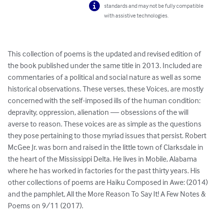
standards and may not be fully compatible
with assistive technologies.
This collection of poems is the updated and revised edition of 
the book published under the same title in 2013. Included are 
commentaries of a political and social nature as well as some 
historical observations. These verses, these Voices, are mostly 
concerned with the self-imposed ills of the human condition: 
depravity, oppression, alienation — obsessions of the will 
averse to reason. These voices are as simple as the questions 
they pose pertaining to those myriad issues that persist. Robert 
McGee Jr. was born and raised in the little town of Clarksdale in 
the heart of the Mississippi Delta. He lives in Mobile, Alabama 
where he has worked in factories for the past thirty years. His 
other collections of poems are Haiku Composed in Awe: (2014) 
and the pamphlet, All the More Reason To Say It! A Few Notes & 
Poems on 9/11 (2017).