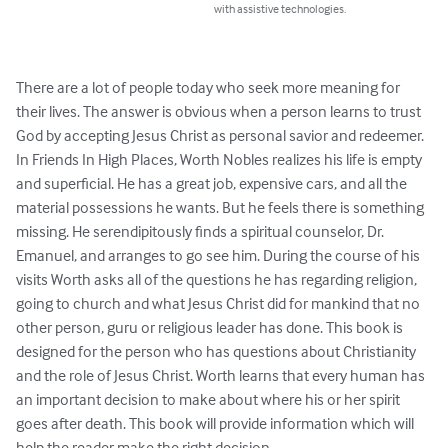
with assistive technologies.
There are a lot of people today who seek more meaning for 
their lives. The answer is obvious when a person learns to trust 
God by accepting Jesus Christ as personal savior and redeemer. 
In Friends In High Places, Worth Nobles realizes his life is empty 
and superficial. He has a great job, expensive cars, and all the 
material possessions he wants. But he feels there is something 
missing. He serendipitously finds a spiritual counselor, Dr. 
Emanuel, and arranges to go see him. During the course of his 
visits Worth asks all of the questions he has regarding religion, 
going to church and what Jesus Christ did for mankind that no 
other person, guru or religious leader has done. This book is 
designed for the person who has questions about Christianity 
and the role of Jesus Christ. Worth learns that every human has 
an important decision to make about where his or her spirit 
goes after death. This book will provide information which will 
help the reader make the right decision.