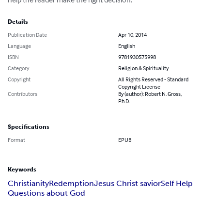
Details
Publication Date
Apr 10, 2014
Language
English
ISBN
9781930575998
Category
Religion & Spirituality
Copyright
All Rights Reserved - Standard
Copyright License
Contributors
By (author): Robert N. Gross,
Ph.D.
Specifications
Format
EPUB
Keywords
Christianity
Redemption
Jesus Christ savior
Self Help
Questions about God