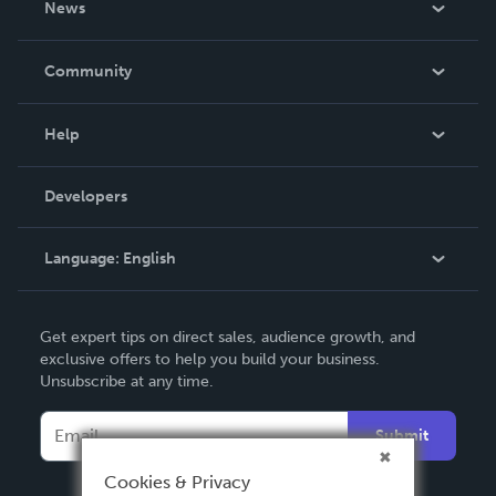
News
Careers
In The News
Community
Events
Blog
Help
Videos
Order Lookup
Developers
Podcast
Knowledge Base
Language:
English
Contact Support
English
Get expert tips on direct sales, audience growth, and
Deutsch
exclusive offers to help you build your business.
Unsubscribe at any time.
Français
Italiano
Submit
Español
Cookies & Privacy