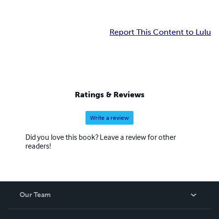
Report This Content to Lulu
Ratings & Reviews
Write a review
Did you love this book? Leave a review for other
readers!
Our Team
About Us