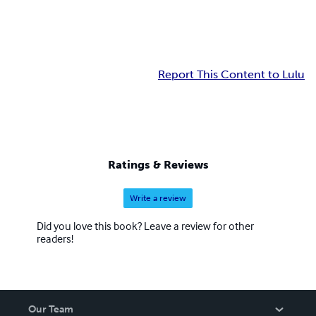
Report This Content to Lulu
Ratings & Reviews
Write a review
Did you love this book? Leave a review for other
readers!
Our Team