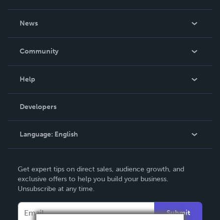
About Us
News
Careers
In The News
Community
Events
Blog
Help
Videos
Order Lookup
Developers
Podcast
Knowledge Base
Language:
English
Contact Support
English
Get expert tips on direct sales, audience growth, and
Deutsch
exclusive offers to help you build your business.
Unsubscribe at any time.
Français
Italiano
Submit