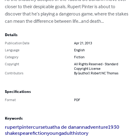
closer to their despicable goals, Rupert Pinter is about to 
discover that he’s playing a dangerous game, where the stakes 
can mean the difference between life...and death...
Details
Publication Date
Apr 21, 2013
Language
English
Category
Fiction
Copyright
All Rights Reserved - Standard
Copyright License
Contributors
By (author): Robert NC Thomas
Specifications
Format
PDF
Keywords
rupert
pinter
curse
tuatha de danann
adventure
1930
shakespeare
fiction
young
adult
history