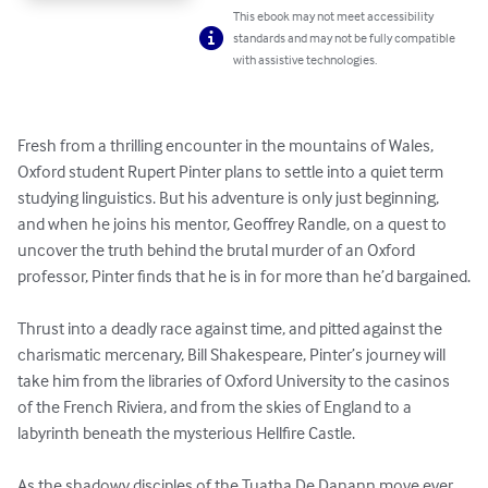
This ebook may not meet accessibility
standards and may not be fully compatible
with assistive technologies.
Fresh from a thrilling encounter in the mountains of Wales, 
Oxford student Rupert Pinter plans to settle into a quiet term 
studying linguistics. But his adventure is only just beginning, 
and when he joins his mentor, Geoffrey Randle, on a quest to 
uncover the truth behind the brutal murder of an Oxford 
professor, Pinter finds that he is in for more than he’d bargained.

Thrust into a deadly race against time, and pitted against the 
charismatic mercenary, Bill Shakespeare, Pinter’s journey will 
take him from the libraries of Oxford University to the casinos 
of the French Riviera, and from the skies of England to a 
labyrinth beneath the mysterious Hellfire Castle.

As the shadowy disciples of the Tuatha De Danann move ever 