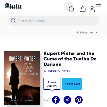
Rupert Pinter and the Curse of the Tuatha De Danann
Categories
Rupert Pinter and the
Curse of the Tuatha De
Danann
By
Robert NC Thomas
Ebook
Add to Cart
USD 3.99
Share