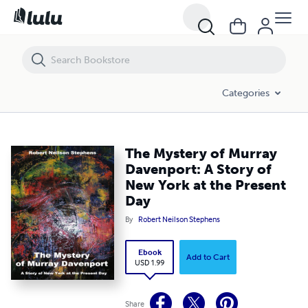
The Mystery of Murray Davenport: A Story of New York at the Present
Categories
The Mystery of Murray
Davenport: A Story of
New York at the Present
Day
By
Robert Neilson Stephens
Ebook
Add to Cart
USD 1.99
Share