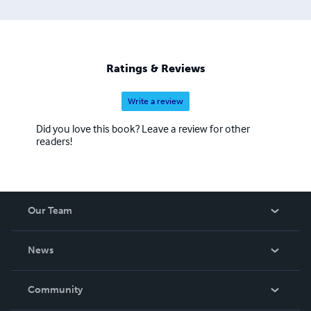
Ratings & Reviews
Write a review
Did you love this book? Leave a review for other
readers!
Our Team
About Us
News
Careers
In The News
Community
Events