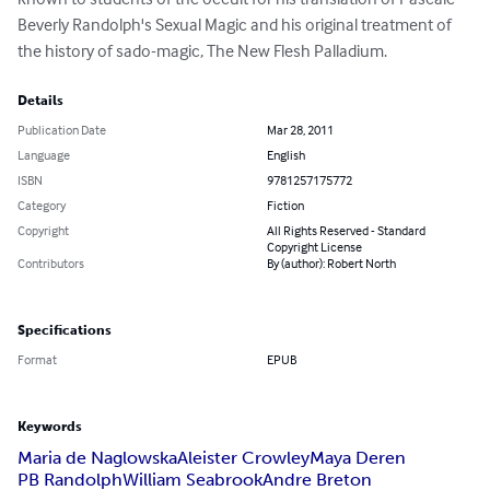
Beverly Randolph's Sexual Magic and his original treatment of 
the history of sado-magic, The New Flesh Palladium.
Details
Publication Date
Mar 28, 2011
Language
English
ISBN
9781257175772
Category
Fiction
Copyright
All Rights Reserved - Standard
Copyright License
Contributors
By (author): Robert North
Specifications
Format
EPUB
Keywords
Maria de Naglowska
Aleister Crowley
Maya Deren
PB Randolph
William Seabrook
Andre Breton