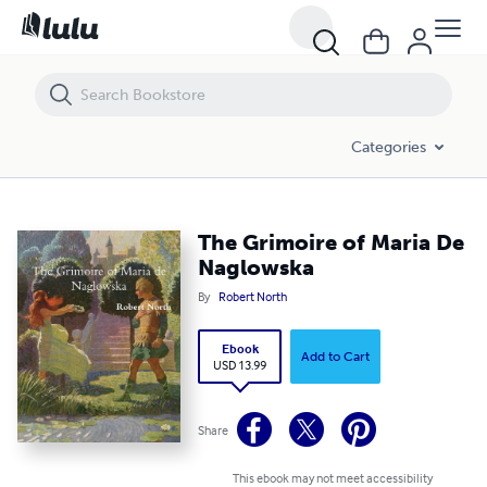
The Grimoire of Maria De Naglowska
Categories
The Grimoire of Maria De
Naglowska
By
Robert North
Ebook
Add to Cart
USD 13.99
Share
This ebook may not meet accessibility