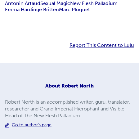
Antonin Artaud
Sexual Magic
New Flesh Palladium
Emma Hardinge Britten
Marc Pluquet
Report This Content to Lulu
About
Robert North
Robert North is an accomplished writer, guru, translator,
researcher and Grand Imperial Hierophant and Visible
Head of The New Flesh Palladium.
Go to author's page