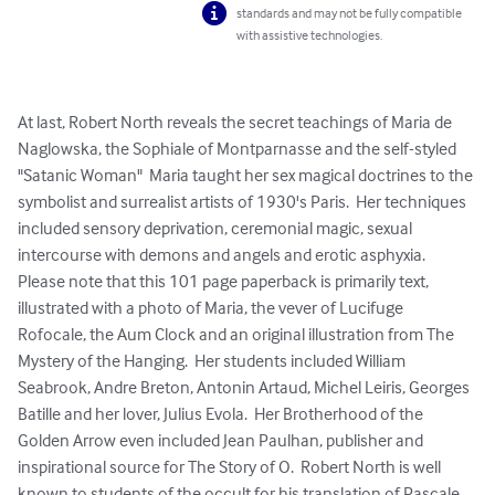
standards and may not be fully compatible
with assistive technologies.
At last, Robert North reveals the secret teachings of Maria de 
Naglowska, the Sophiale of Montparnasse and the self-styled 
"Satanic Woman"  Maria taught her sex magical doctrines to the 
symbolist and surrealist artists of 1930's Paris.  Her techniques 
included sensory deprivation, ceremonial magic, sexual 
intercourse with demons and angels and erotic asphyxia.  
Please note that this 101 page paperback is primarily text, 
illustrated with a photo of Maria, the vever of Lucifuge 
Rofocale, the Aum Clock and an original illustration from The 
Mystery of the Hanging.  Her students included William 
Seabrook, Andre Breton, Antonin Artaud, Michel Leiris, Georges 
Batille and her lover, Julius Evola.  Her Brotherhood of the 
Golden Arrow even included Jean Paulhan, publisher and 
inspirational source for The Story of O.  Robert North is well 
known to students of the occult for his translation of Pascale 