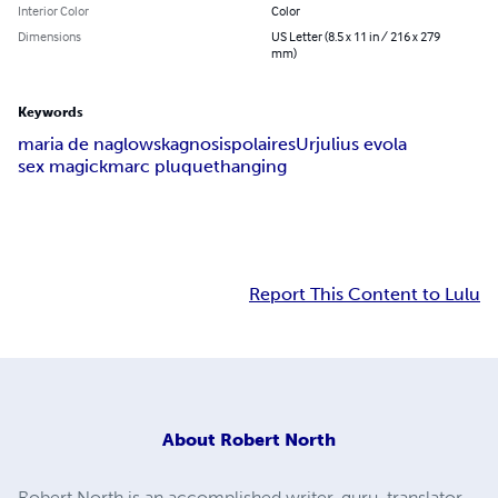
Interior Color
Color
Dimensions
US Letter (8.5 x 11 in / 216 x 279
mm)
Keywords
maria de naglowska
gnosis
polaires
Ur
julius evola
sex magick
marc pluquet
hanging
Report This Content to Lulu
About
Robert North
Robert North is an accomplished writer, guru, translator,