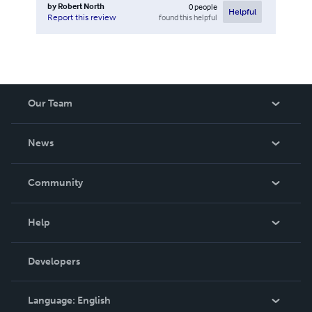
by
Robert North
0
people
Helpful
found this helpful
Report this review
Our Team
About Us
News
Careers
In The News
Community
Events
Blog
Help
Videos
Order Lookup
Developers
Podcast
Knowledge Base
Language:
English
Contact Support