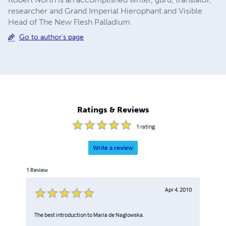
researcher and Grand Imperial Hierophant and Visible
Head of The New Flesh Palladium.
Go to author's page
Ratings & Reviews
1
rating
Write a review
1
Review
Apr 4, 2010
The best introduction to Maria de Naglowska.