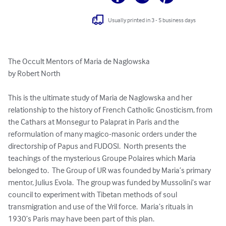
Usually printed in 3 - 5 business days
The Occult Mentors of Maria de Naglowska 

by Robert North

This is the ultimate study of Maria de Naglowska and her 
relationship to the history of French Catholic Gnosticism, from 
the Cathars at Monsegur to Palaprat in Paris and the 
reformulation of many magico-masonic orders under the 
directorship of Papus and FUDOSI.  North presents the 
teachings of the mysterious Groupe Polaires which Maria 
belonged to.  The Group of UR was founded by Maria’s primary 
mentor, Julius Evola.  The group was funded by Mussolini’s war 
council to experiment with Tibetan methods of soul 
transmigration and use of the Vril force.  Maria’s rituals in 
1930’s Paris may have been part of this plan.
