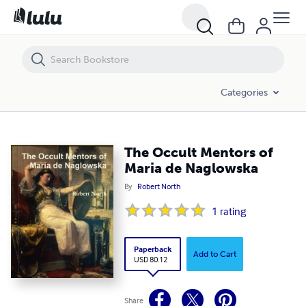
The Occult Mentors of Maria de Naglowska
Categories
The Occult Mentors of
Maria de Naglowska
By
Robert North
1
rating
Paperback
Add to Cart
USD 80.12
Share