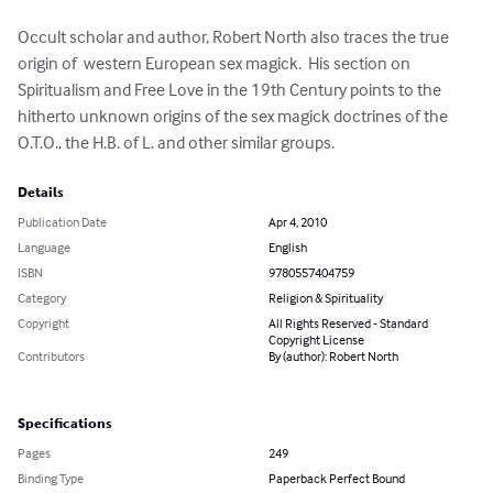
Occult scholar and author, Robert North also traces the true 
origin of  western European sex magick.  His section on 
Spiritualism and Free Love in the 19th Century points to the 
hitherto unknown origins of the sex magick doctrines of the 
O.T.O., the H.B. of L. and other similar groups.
Details
Publication Date
Apr 4, 2010
Language
English
ISBN
9780557404759
Category
Religion & Spirituality
Copyright
All Rights Reserved - Standard
Copyright License
Contributors
By (author): Robert North
Specifications
Pages
249
Binding Type
Paperback Perfect Bound