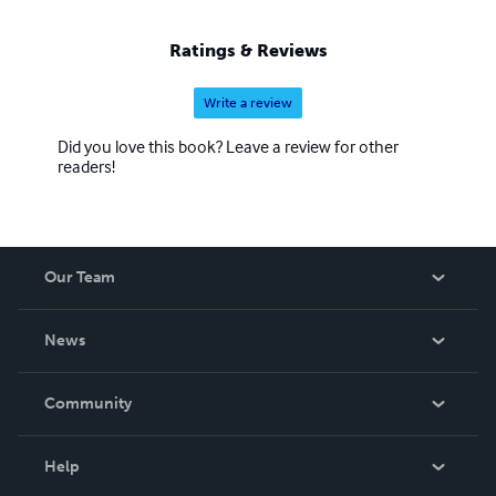
Ratings & Reviews
Write a review
Did you love this book? Leave a review for other
readers!
Our Team
About Us
News
Careers
In The News
Community
Events
Blog
Help
Videos