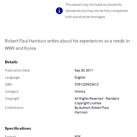
This ebook may not meet accessibility
standards and may not be fully compatible
with assistive technologies.
Robert Paul Harrison writes about his experiences as a medic in 
WWII and Korea
Details
Publication Date
Sep 30, 2011
Language
English
ISBN
9781329933613
Category
History
Copyright
All Rights Reserved - Standard
Copyright License
Contributors
By (author): Robert Paul
Harrison
Specifications
Format
PDF