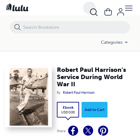
Robert Paul Harrison's Service During World War II
Categories
Robert Paul Harrison's
Service During World
War II
By
Robert Paul Harrison
Ebook
Add to Cart
USD 0.00
Share