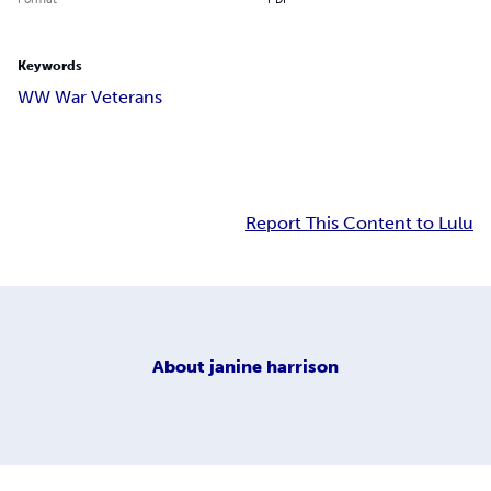
Keywords
WW War Veterans
Report This Content to Lulu
About
janine harrison