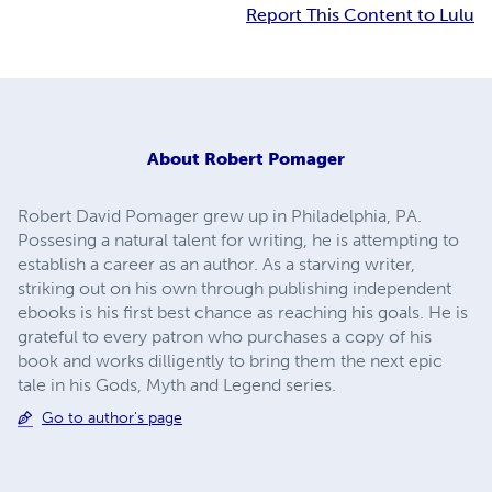
Report This Content to Lulu
About
Robert Pomager
Robert David Pomager grew up in Philadelphia, PA.
Possesing a natural talent for writing, he is attempting to
establish a career as an author. As a starving writer,
striking out on his own through publishing independent
ebooks is his first best chance as reaching his goals. He is
grateful to every patron who purchases a copy of his
book and works dilligently to bring them the next epic
tale in his Gods, Myth and Legend series.
Go to author's page