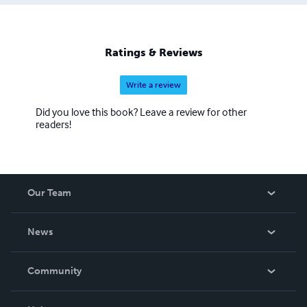
Ratings & Reviews
Write a review
Did you love this book? Leave a review for other
readers!
Our Team
About Us
News
Careers
In The News
Community
Events
Blog