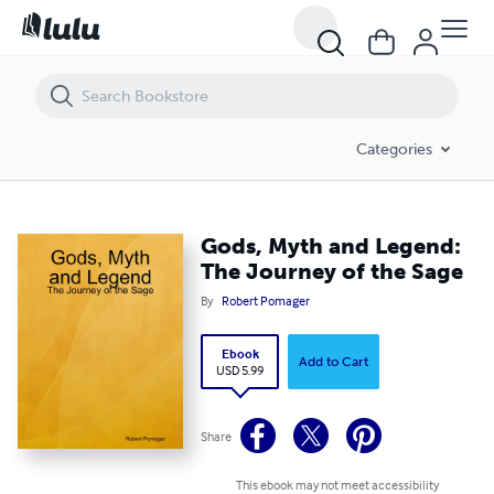
Gods, Myth and Legend: The Journey of the Sage
Categories
Gods, Myth and Legend:
The Journey of the Sage
By
Robert Pomager
Ebook
Add to Cart
USD 5.99
Share
This ebook may not meet accessibility