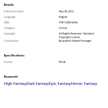
Details
Publication Date
May 30, 2012
Language
English
ISBN
9781105816956
Category
Fiction
Copyright
All Rights Reserved - Standard
Copyright License
Contributors
By (author): Robert Pomager
Specifications
Format
EPUB
Keywords
High Fantasy
Dark Fantasy
Epic Fantasy
Heroic Fantasy