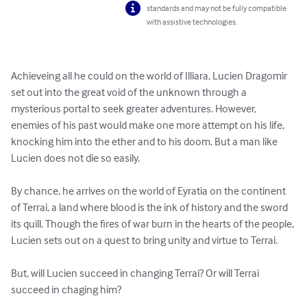
standards and may not be fully compatible
with assistive technologies.
Achieveing all he could on the world of Illiara, Lucien Dragomir 
set out into the great void of the unknown through a 
mysterious portal to seek greater adventures. However, 
enemies of his past would make one more attempt on his life, 
knocking him into the ether and to his doom. But a man like 
Lucien does not die so easily. 

By chance, he arrives on the world of Eyratia on the continent 
of Terrai, a land where blood is the ink of history and the sword 
its quill. Though the fires of war burn in the hearts of the people, 
Lucien sets out on a quest to bring unity and virtue to Terrai. 

But, will Lucien succeed in changing Terrai? Or will Terrai 
succeed in chaging him?