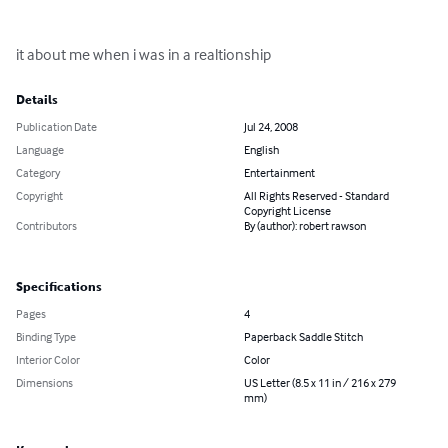
it about me when i was in a realtionship
Details
Publication Date
Jul 24, 2008
Language
English
Category
Entertainment
Copyright
All Rights Reserved - Standard
Copyright License
Contributors
By (author): robert rawson
Specifications
Pages
4
Binding Type
Paperback Saddle Stitch
Interior Color
Color
Dimensions
US Letter (8.5 x 11 in / 216 x 279
mm)