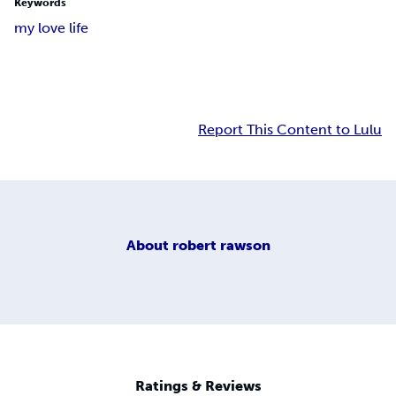
Keywords
my love life
Report This Content to Lulu
About
robert rawson
Ratings & Reviews