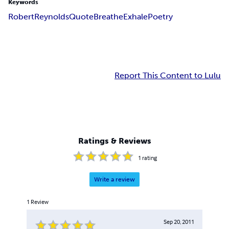
Keywords
Robert
Reynolds
Quote
Breathe
Exhale
Poetry
Report This Content to Lulu
Ratings & Reviews
1
rating
Write a review
1
Review
Sep 20, 2011