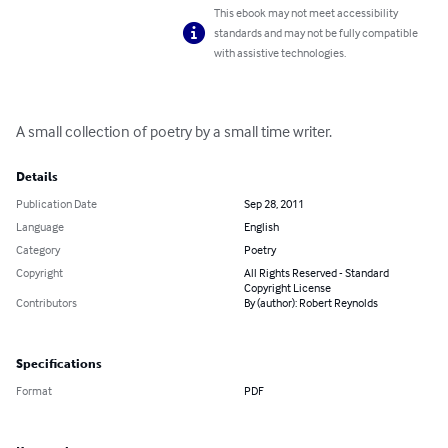
This ebook may not meet accessibility
standards and may not be fully compatible
with assistive technologies.
A small collection of poetry by a small time writer.
Details
Publication Date
Sep 28, 2011
Language
English
Category
Poetry
Copyright
All Rights Reserved - Standard
Copyright License
Contributors
By (author): Robert Reynolds
Specifications
Format
PDF