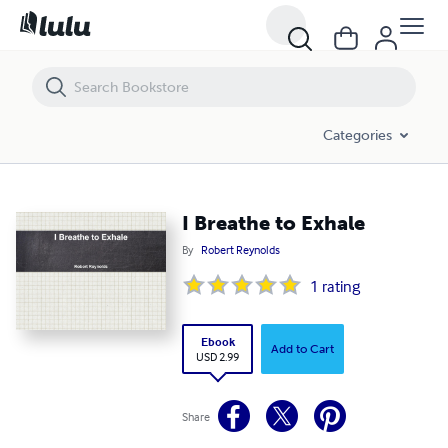
I Breathe to Exhale
Categories
I Breathe to Exhale
By
Robert Reynolds
1
rating
Ebook
Add to Cart
USD 2.99
Share