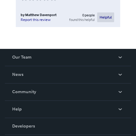
by
Matthew Davenport
0
people
Helpful
found this helpful
Report this review
Our Team
About Us
News
Careers
In The News
Community
Events
Blog
Help
Videos
Order Lookup
Developers
Podcast
Knowledge Base