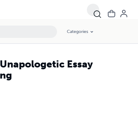
Categories
n Unapologetic Essay
ing