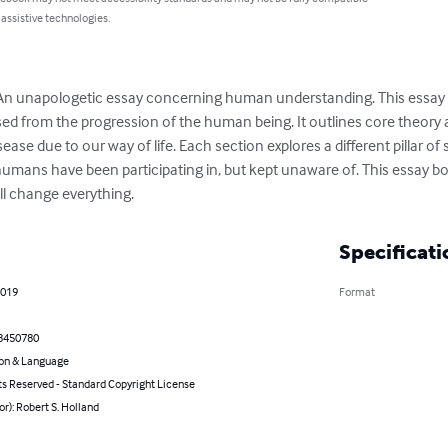
 assistive technologies.
: An unapologetic essay concerning human understanding. This essay un
ed from the progression of the human being. It outlines core theory
sease due to our way of life. Each section explores a different pillar of
humans have been participating in, but kept unaware of. This essay b
ll change everything.
Specificati
2019
Format
8450780
on & Language
ts Reserved - Standard Copyright License
or): Robert S. Holland