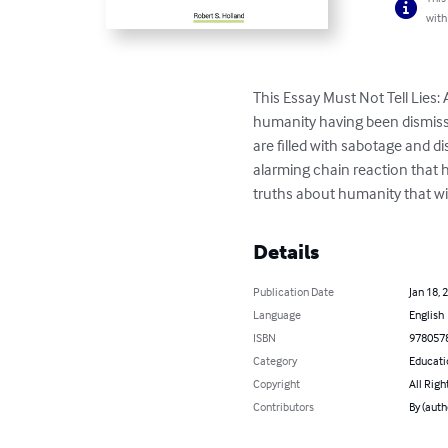
with
This Essay Must Not Tell Lies
humanity having been dismiss
are filled with sabotage and di
alarming chain reaction that 
truths about humanity that wi
Details
Publication Date
Jan 18, 
Language
English
ISBN
978057
Category
Educati
Copyright
All Righ
Contributors
By (auth