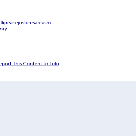
lk
peace
justice
sarcasm
tory
eport This Content to Lulu