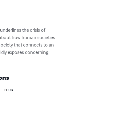
derlines the crisis of 
 about how human societies 
 society that connects to an 
oldly exposes concerning 
ons
EPUB