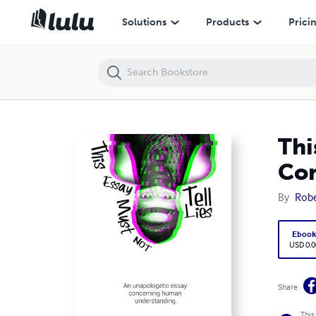
This Essay Must Not Tell Lies: An Unapologetic Essay Concerning H
Solutions
Products
Prici
Thi
Co
By
Robe
Eboo
USD 0.0
Share
This