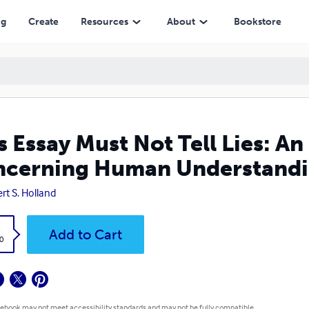
uman Understanding
ng
Create
Resources
About
Bookstore
s Essay Must Not Tell Lies: A
ncerning Human Understand
rt S. Holland
k
Add to Cart
0
 ebook may not meet accessibility standards and may not be fully compatible