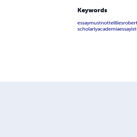
Keywords
essay
must
not
tell
lies
rober
scholarly
academia
essayist