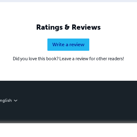
Ratings & Reviews
Write a review
Did you love this book? Leave a review for other readers!
nglish