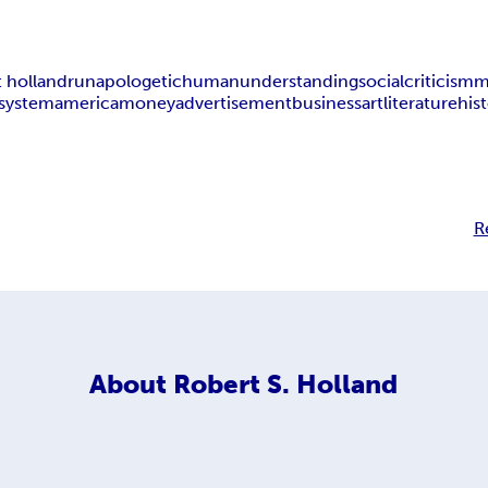
t holland
r
unapologetic
human
understanding
social
criticism
m
system
america
money
advertisement
business
art
literature
his
R
About
Robert S. Holland