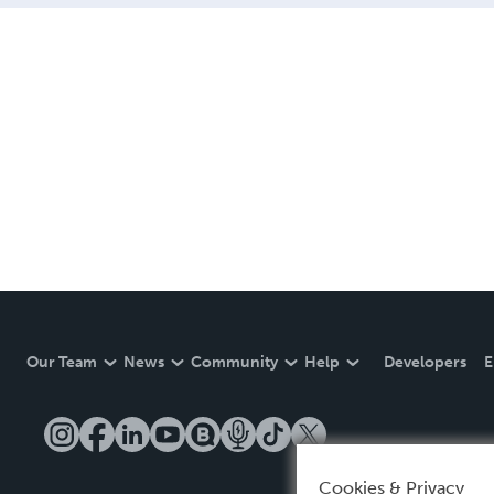
Our Team
News
Community
Help
Developers
E
Cookies & Privacy