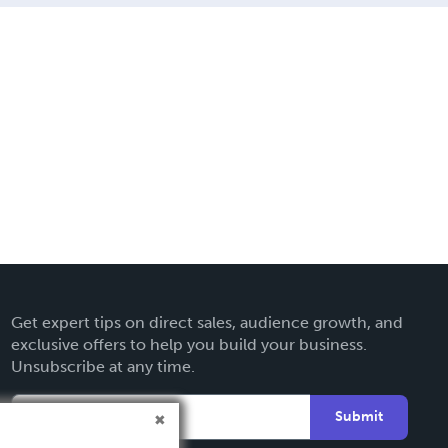
Get expert tips on direct sales, audience growth, and
exclusive offers to help you build your business.
Unsubscribe at any time.
Submit