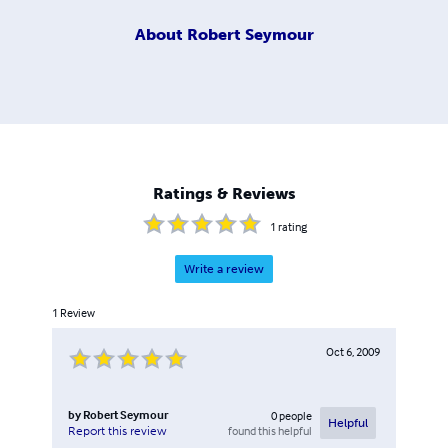
About
Robert Seymour
Ratings & Reviews
1
rating
Write a review
1
Review
Oct 6, 2009
by
Robert Seymour
0
people
Helpful
found this helpful
Report this review