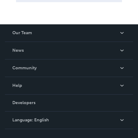
Our Team
About Us
News
Careers
In The News
Community
Events
Blog
Help
Videos
Order Lookup
Developers
Podcast
Knowledge Base
Language:
English
Contact Support
English