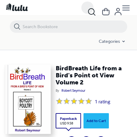
BirdBreath Life from a Bird's Point ot View Volume 2
Categories
BirdBreath Life from a
Bird's Point ot View
Volume 2
By
Robert Seymour
1
rating
Paperback
Add to Cart
USD 9.58