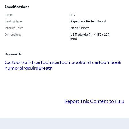
Specifications
Pages
112
Binding Type
Paperback Perfect Bound
Interior Color
Black & White
Dimensions
US Trade (6 x 9 in / 152 x 229
mm)
Keywords
Cartoons
bird cartoons
cartoon book
bird cartoon book
humor
birds
BirdBreath
Report This Content to Lulu