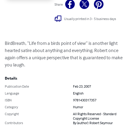
Share
Usually printed in 3 - 5 business days
BirdBreath, “Life from a birds point of view” is another light 
hearted satire about anything and everything. Robert once 
again offers a unique perspective that is guaranteed to make 
you laugh.
Details
Publication Date
Feb 23, 2007
Language
English
ISBN
9781430317357
Category
Humor
Copyright
All Rights Reserved - Standard
Copyright License
Contributors
By (author): Robert Seymour