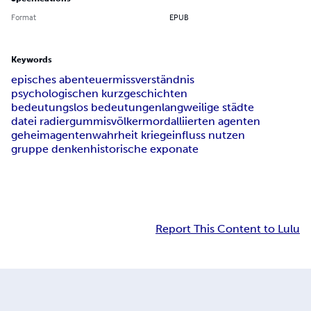
Format
EPUB
Keywords
episches abenteuer
missverständnis
psychologischen kurzgeschichten
bedeutungslos bedeutungen
langweilige städte
datei radiergummis
völkermord
alliierten agenten
geheimagenten
wahrheit krieg
einfluss nutzen
gruppe denken
historische exponate
Report This Content to Lulu