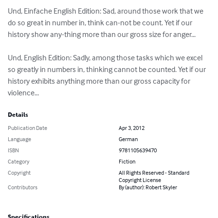
Und, Einfache English Edition: Sad, around those work that we 
do so great in number in, think can-not be count. Yet if our 
history show any-thing more than our gross size for anger...

Und, English Edition: Sadly, among those tasks which we excel 
so greatly in numbers in, thinking cannot be counted. Yet if our 
history exhibits anything more than our gross capacity for 
violence...
Details
Publication Date
Apr 3, 2012
Language
German
ISBN
9781105639470
Category
Fiction
Copyright
All Rights Reserved - Standard
Copyright License
Contributors
By (author): Robert Skyler
Specifications