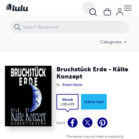
Bruchstück Erde - Kälte Konzept
Categories
Bruchstück Erde - Kälte
Konzept
By
Robert Skyler
Ebook
Add to Cart
USD 4.99
Share
This ebook may not meet accessibility