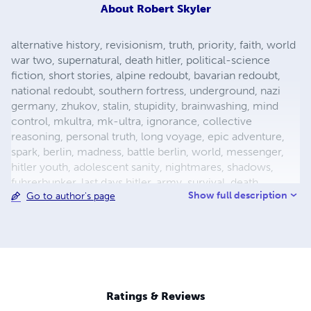
About
Robert Skyler
alternative history, revisionism, truth, priority, faith, world
war two, supernatural, death hitler, political-science
fiction, short stories, alpine redoubt, bavarian redoubt,
national redoubt, southern fortress, underground, nazi
germany, zhukov, stalin, stupidity, brainwashing, mind
control, mkultra, mk-ultra, ignorance, collective
reasoning, personal truth, long voyage, epic adventure,
spark, berlin, madness, battle berlin, world, messenger,
hitler youth, adolescent sanity, nightmares, shadows,
fuhrerbunker, last days hitler, army, survival, death,
Show full description
Go to author's page
mortality, reich chancellery, drunk guard, dealing with
death, light aircraft, luftwaffe storch, fieseler, german
aircraft, bavaria, female pilot, female test pilot, hanna
reitsch, adolf hitler, apocalypse, city warfare, conqueror,
conquered, appeasement, fuhrer, nazism, fascism, flight,
babble, ends means, self abuse, prayer, perception,
forgiveness, esp, breakthrough, surrender, slavery,
Ratings & Reviews
holocaust, defensive positions, ration