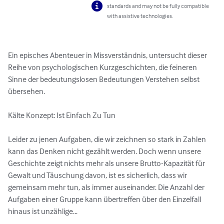
standards and may not be fully compatible
with assistive technologies.
Ein episches Abenteuer in Missverständnis, untersucht dieser 
Reihe von psychologischen Kurzgeschichten, die feineren 
Sinne der bedeutungslosen Bedeutungen Verstehen selbst 
übersehen.

Kälte Konzept: Ist Einfach Zu Tun

Leider zu jenen Aufgaben, die wir zeichnen so stark in Zahlen 
kann das Denken nicht gezählt werden. Doch wenn unsere 
Geschichte zeigt nichts mehr als unsere Brutto-Kapazität für 
Gewalt und Täuschung davon, ist es sicherlich, dass wir 
gemeinsam mehr tun, als immer auseinander. Die Anzahl der 
Aufgaben einer Gruppe kann übertreffen über den Einzelfall 
hinaus ist unzählige...
