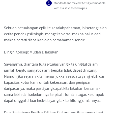
standards and may not be fully compatible
with assistive technologies.
Sebuah petualangan epik ke kesalahpahaman, ini serangkaian 
cerita pendek psikologis, mengeksplorasi makna halus dari 
makna berarti diabaikan oleh pemahaman sendiri.

Dingin Konsep: Mudah Dilakukan

Sayangnya, di antara tugas-tugas yang kita unggul dalam 
jumlah begitu sangat dalam, berpikir tidak dapat dihitung. 
Namun jika sejarah kita menunjukkan sesuatu yang lebih dari 
kapasitas kotor kami untuk kekerasan, dan penipuan 
daripadanya, maka pasti yang dapat kita lakukan bersama-
sama lebih dari sebelumnya terpisah. Jumlah tugas kelompok 
dapat unggul di luar individu yang tak terhitung jumlahnya...

Dan, Sederhana English Edition: Sad, around those work that 