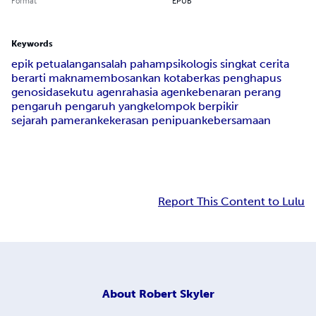
Format
EPUB
Keywords
epik petualangan
salah paham
psikologis singkat cerita
berarti makna
membosankan kota
berkas penghapus
genosida
sekutu agen
rahasia agen
kebenaran perang
pengaruh pengaruh yang
kelompok berpikir
sejarah pameran
kekerasan penipuan
kebersamaan
Report This Content to Lulu
About
Robert Skyler