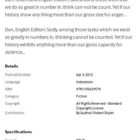
we do so great in number in, think can-not be count. Yet if our 
history show any-thing more than our gross size for anger...

Dan, English Edition: Sadly, among those tasks which we excel 
so greatly in numbers in, thinking cannot be counted. Yet if our 
history exhibits anything more than our gross capacity for 
violence...
Details
Publication Date
Apr 3, 2012
Language
Indonesian
ISBN
9781105639579
Category
Fiction
Copyright
All Rights Reserved - Standard
Copyright License
Contributors
By (author): Robert Skyler
Specifications