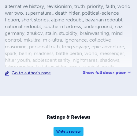
alternative history, revisionism, truth, priority, faith, world
war two, supernatural, death hitler, political-science
fiction, short stories, alpine redoubt, bavarian redoubt,
national redoubt, southern fortress, underground, nazi
germany, zhukov, stalin, stupidity, brainwashing, mind
control, mkultra, mk-ultra, ignorance, collective
reasoning, personal truth, long voyage, epic adventure,
spark, berlin, madness, battle berlin, world, messenger,
hitler youth, adolescent sanity, nightmares, shadows,
fuhrerbunker, last days hitler, army, survival, death,
Show full description
Go to author's page
mortality, reich chancellery, drunk guard, dealing with
death, light aircraft, luftwaffe storch, fieseler, german
aircraft, bavaria, female pilot, female test pilot, hanna
reitsch, adolf hitler, apocalypse, city warfare, conqueror,
conquered, appeasement, fuhrer, nazism, fascism, flight,
babble, ends means, self abuse, prayer, perception,
forgiveness, esp, breakthrough, surrender, slavery,
Ratings & Reviews
holocaust, defensive positions, ration
Write a review