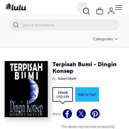
Terpisah Bumi - Dingin Konsep
Categories
Terpisah Bumi - Dingin
Konsep
By
Robert Skyler
Ebook
Add to Cart
USD 4.99
Share
This ebook may not meet accessibility