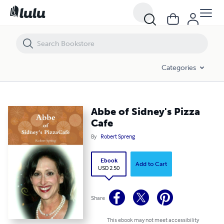
Abbe of Sidney's Pizza Cafe
Categories
Abbe of Sidney's Pizza
Cafe
By
Robert Spreng
Ebook
Add to Cart
USD 2.50
Share
This ebook may not meet accessibility