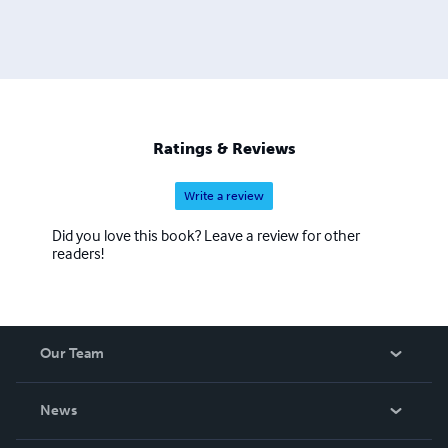
Ratings & Reviews
Write a review
Did you love this book? Leave a review for other
readers!
Our Team
About Us
News
Careers