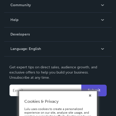
In The News
Community
Events
Blog
Help
Videos
Order Lookup
Developers
Podcast
Knowledge Base
Language:
English
Contact Support
English
Get expert tips on direct sales, audience growth, and
Deutsch
exclusive offers to help you build your business.
Unsubscribe at any time.
Français
Italiano
Submit
Español
Cookies & Privacy
Lulu uses cookies to create a personalized
experience on our site, analyze site usage, and