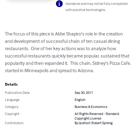
standards and may not be fully compatible
with assistive technologies.
The focus of this piece is Abbe Shapiro's role in the creation 
and development of successful chain of ten casual dining 
restaurants.  One of her key actions was to analyze how 
successful restaurants quickly became popular, sustained that 
popularity and then expanded it.  This chain, Sidney's Pizza Cafe, 
started in Minneapolis and spread to Arizona.
Details
Publication Date
Sep 30, 2011
Language
English
Category
Business & Economics
Copyright
All Rights Reserved - Standard
Copyright License
Contributors
By (author): Robert Spreng