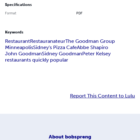
Specifications
Format
PDF
Keywords
Restaurant
Restauranateur
The Goodman Group
Minneapolis
Sidney's Pizza Cafe
Abbe Shapiro
John Goodman
Sidney Goodman
Peter Kelsey
restaurants quickly popular
Report This Content to Lulu
About
bobspreng