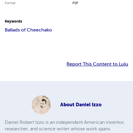
Format
PDF
Keywords
Ballads of Cheechako
Report This Content to Lulu
About
Daniel Izzo
Daniel Robert Izzo is an independent American inventor,
researcher, and science writer whose work spans