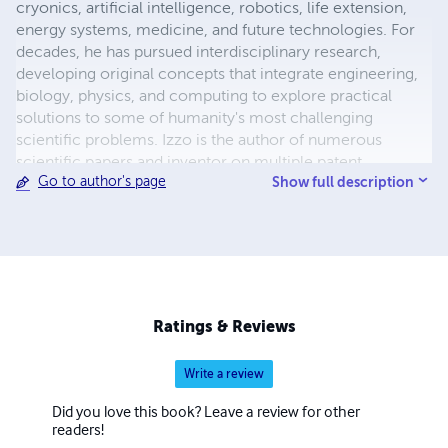
cryonics, artificial intelligence, robotics, life extension,
energy systems, medicine, and future technologies. For
decades, he has pursued interdisciplinary research,
developing original concepts that integrate engineering,
biology, physics, and computing to explore practical
solutions to some of humanity's most challenging
scientific problems. Izzo is the author of numerous
scientific papers and inventor on multiple patent
Show full description
Go to author's page
applications covering advanced robotic caregivers,
adaptive defense systems, cryonics, biomedical
technologies, and emerging energy concepts. His
research has been publicly archived through Zenodo,
reflecting his commitment to preserving and openly
sharing scientific ideas for future generations. His
interests include regenerative medicine, artificial
Ratings & Reviews
intelligence, nanotechnology, space exploration,
longevity science, and technologies designed to improve
Write a review
human survival and quality of life. He believes that
innovation is driven by curiosity, persistence, and the
Did you love this book? Leave a review for other
willingness to challenge conventional thinking while
readers!