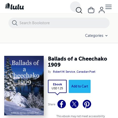
Ballads of a Cheechako 1909
Categories
Ballads of a Cheechako
1909
By
Robert W. Service , Canadian Poet
Ebook
Add to Cart
USD 1.25
Share
This ebook may not meet accessibility