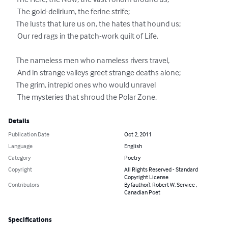
     The Here, the Now, the vast Forlorn around us;

      The gold-delirium, the ferine strife;

     The lusts that lure us on, the hates that hound us;

      Our red rags in the patch-work quilt of Life.

     The nameless men who nameless rivers travel,

      And in strange valleys greet strange deaths alone;

     The grim, intrepid ones who would unravel

      The mysteries that shroud the Polar Zone.
Details
Publication Date
Oct 2, 2011
Language
English
Category
Poetry
Copyright
All Rights Reserved - Standard
Copyright License
Contributors
By (author): Robert W. Service ,
Canadian Poet
Specifications