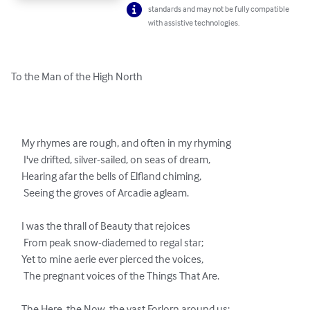
standards and may not be fully compatible
with assistive technologies.
To the Man of the High North

     My rhymes are rough, and often in my rhyming

      I've drifted, silver-sailed, on seas of dream,

     Hearing afar the bells of Elfland chiming,

      Seeing the groves of Arcadie agleam.

     I was the thrall of Beauty that rejoices

      From peak snow-diademed to regal star;

     Yet to mine aerie ever pierced the voices,

      The pregnant voices of the Things That Are.
