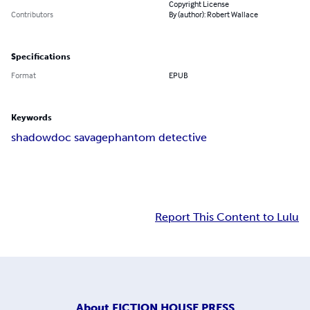
Copyright License
Contributors
By (author): Robert Wallace
Specifications
Format
EPUB
Keywords
shadow
doc savage
phantom detective
Report This Content to Lulu
About
FICTION HOUSE PRESS