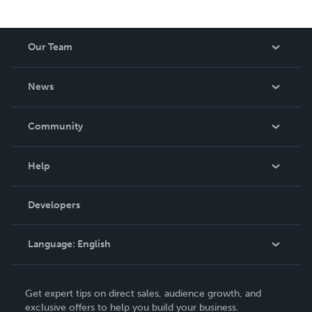
Our Team
About Us
News
Careers
In The News
Community
Events
Blog
Help
Videos
Order Lookup
Developers
Podcast
Knowledge Base
Language:
English
Contact Support
English
Get expert tips on direct sales, audience growth, and
Deutsch
exclusive offers to help you build your business.