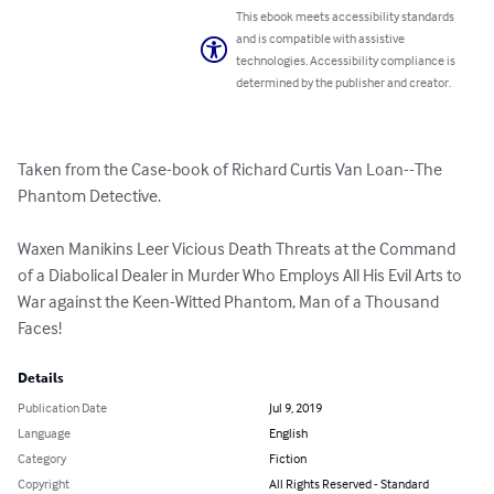
This ebook meets accessibility standards
and is compatible with assistive
technologies. Accessibility compliance is
determined by the publisher and creator.
Taken from the Case-book of Richard Curtis Van Loan--The 
Phantom Detective.

Waxen Manikins Leer Vicious Death Threats at the Command 
of a Diabolical Dealer in Murder Who Employs All His Evil Arts to 
War against the Keen-Witted Phantom, Man of a Thousand 
Faces!
Details
Publication Date
Jul 9, 2019
Language
English
Category
Fiction
Copyright
All Rights Reserved - Standard