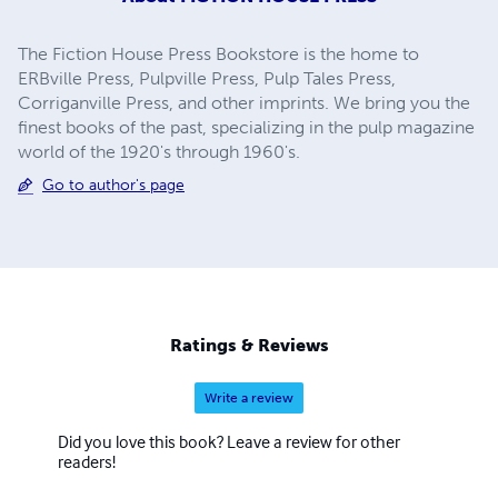
The Fiction House Press Bookstore is the home to
ERBville Press, Pulpville Press, Pulp Tales Press,
Corriganville Press, and other imprints. We bring you the
finest books of the past, specializing in the pulp magazine
world of the 1920's through 1960's.
Go to author's page
Ratings & Reviews
Write a review
Did you love this book? Leave a review for other
readers!