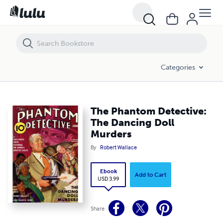
The Phantom Detective: The Dancing Doll Murders
Categories
The Phantom Detective:
The Dancing Doll
Murders
By
Robert Wallace
Ebook
Add to Cart
USD 3.99
Share